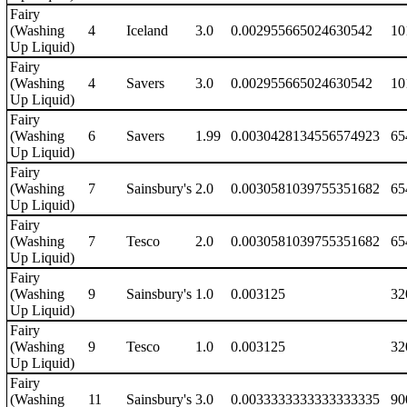
Fairy
(Washing
4
Iceland
3.0
0.002955665024630542
10
Up Liquid)
Fairy
(Washing
4
Savers
3.0
0.002955665024630542
10
Up Liquid)
Fairy
(Washing
6
Savers
1.99
0.0030428134556574923
65
Up Liquid)
Fairy
(Washing
7
Sainsbury's
2.0
0.0030581039755351682
65
Up Liquid)
Fairy
(Washing
7
Tesco
2.0
0.0030581039755351682
65
Up Liquid)
Fairy
(Washing
9
Sainsbury's
1.0
0.003125
32
Up Liquid)
Fairy
(Washing
9
Tesco
1.0
0.003125
32
Up Liquid)
Fairy
(Washing
11
Sainsbury's
3.0
0.0033333333333333335
90