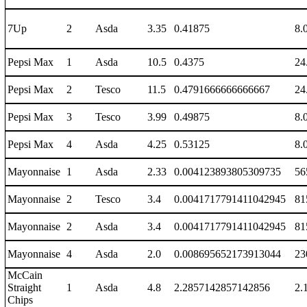
7Up
2
Asda
3.35
0.41875
8.
Pepsi Max
1
Asda
10.5
0.4375
24
Pepsi Max
2
Tesco
11.5
0.4791666666666667
24
Pepsi Max
3
Tesco
3.99
0.49875
8.
Pepsi Max
4
Asda
4.25
0.53125
8.
Mayonnaise
1
Asda
2.33
0.004123893805309735
56
Mayonnaise
2
Tesco
3.4
0.0041717791411042945
81
Mayonnaise
2
Asda
3.4
0.0041717791411042945
81
Mayonnaise
4
Asda
2.0
0.008695652173913044
23
McCain
Straight
1
Asda
4.8
2.2857142857142856
2.
Chips