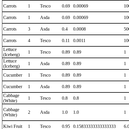
Carrots
1
Tesco
0.69
0.00069
10
Carrots
1
Asda
0.69
0.00069
10
Carrots
3
Asda
0.4
0.0008
50
Carrots
4
Tesco
0.11
0.0011
10
Lettuce
1
Tesco
0.89
0.89
1
(Iceberg)
Lettuce
1
Asda
0.89
0.89
1
(Iceberg)
Cucumber
1
Tesco
0.89
0.89
1
Cucumber
1
Asda
0.89
0.89
1
Cabbage
1
Tesco
0.8
0.8
1
(White)
Cabbage
2
Asda
1.0
1.0
1
(White)
Kiwi Fruit
1
Tesco
0.95
0.15833333333333333
6.