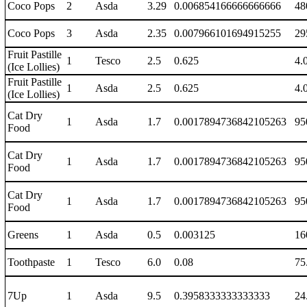
Coco Pops
2
Asda
3.29
0.006854166666666666
48
Coco Pops
3
Asda
2.35
0.007966101694915255
29
Fruit Pastille
1
Tesco
2.5
0.625
4.
(Ice Lollies)
Fruit Pastille
1
Asda
2.5
0.625
4.
(Ice Lollies)
Cat Dry
1
Asda
1.7
0.0017894736842105263
95
Food
Cat Dry
1
Asda
1.7
0.0017894736842105263
95
Food
Cat Dry
1
Asda
1.7
0.0017894736842105263
95
Food
Greens
1
Asda
0.5
0.003125
16
Toothpaste
1
Tesco
6.0
0.08
75
7Up
1
Asda
9.5
0.3958333333333333
24