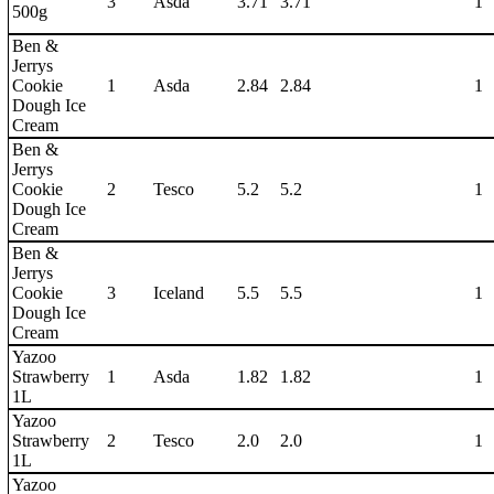
3
Asda
3.71
3.71
1
500g
Ben &
Jerrys
Cookie
1
Asda
2.84
2.84
1
Dough Ice
Cream
Ben &
Jerrys
Cookie
2
Tesco
5.2
5.2
1
Dough Ice
Cream
Ben &
Jerrys
Cookie
3
Iceland
5.5
5.5
1
Dough Ice
Cream
Yazoo
Strawberry
1
Asda
1.82
1.82
1
1L
Yazoo
Strawberry
2
Tesco
2.0
2.0
1
1L
Yazoo