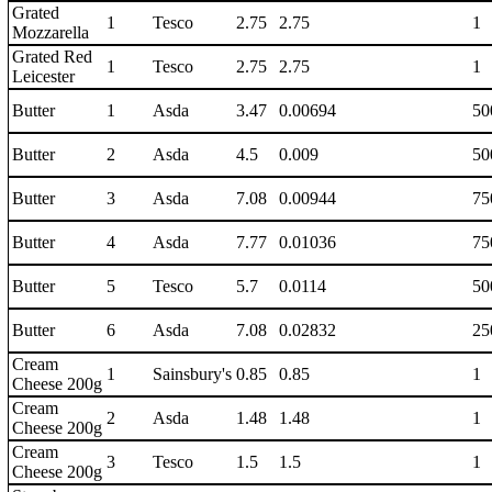
Grated
1
Tesco
2.75
2.75
1
Mozzarella
Grated Red
1
Tesco
2.75
2.75
1
Leicester
Butter
1
Asda
3.47
0.00694
50
Butter
2
Asda
4.5
0.009
50
Butter
3
Asda
7.08
0.00944
75
Butter
4
Asda
7.77
0.01036
75
Butter
5
Tesco
5.7
0.0114
50
Butter
6
Asda
7.08
0.02832
25
Cream
1
Sainsbury's
0.85
0.85
1
Cheese 200g
Cream
2
Asda
1.48
1.48
1
Cheese 200g
Cream
3
Tesco
1.5
1.5
1
Cheese 200g