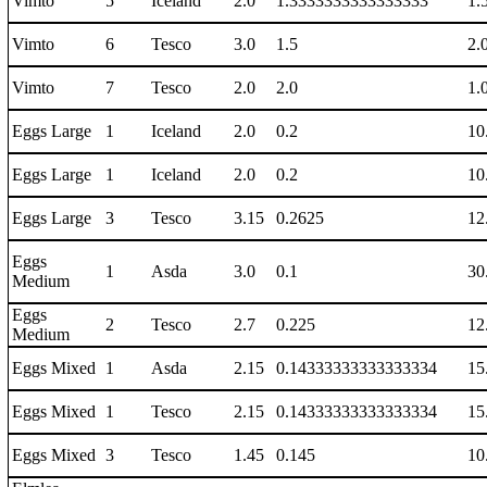
Vimto
5
Iceland
2.0
1.3333333333333333
1.
Vimto
6
Tesco
3.0
1.5
2.
Vimto
7
Tesco
2.0
2.0
1.
Eggs Large
1
Iceland
2.0
0.2
10
Eggs Large
1
Iceland
2.0
0.2
10
Eggs Large
3
Tesco
3.15
0.2625
12
Eggs
1
Asda
3.0
0.1
30
Medium
Eggs
2
Tesco
2.7
0.225
12
Medium
Eggs Mixed
1
Asda
2.15
0.14333333333333334
15
Eggs Mixed
1
Tesco
2.15
0.14333333333333334
15
Eggs Mixed
3
Tesco
1.45
0.145
10