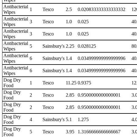
Antibacterial
1
Tesco
2.5
0.020833333333333332
12
Wipes
Antibacterial
3
Tesco
1.0
0.025
40
Wipes
Antibacterial
3
Tesco
1.0
0.025
40
Wipes
Antibacterial
5
Sainsbury's
2.25
0.028125
80
Wipes
Antibacterial
6
Sainsbury's
1.4
0.034999999999999996
40
Wipes
Antibacterial
6
Sainsbury's
1.4
0.034999999999999996
40
Wipes
Dog Dry
1
Tesco
11.25
0.9375
12
Food
Dog Dry
2
Tesco
2.85
0.9500000000000001
3.
Food
Dog Dry
2
Tesco
2.85
0.9500000000000001
3.
Food
Dog Dry
4
Sainsbury's
5.1
1.275
4.
Food
Dog Dry
5
Tesco
3.95
1.3166666666666667
3.
Food