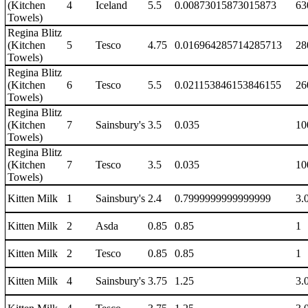
(Kitchen
4
Iceland
5.5
0.00873015873015873
63
Towels)
Regina Blitz
(Kitchen
5
Tesco
4.75
0.016964285714285713
28
Towels)
Regina Blitz
(Kitchen
6
Tesco
5.5
0.021153846153846155
26
Towels)
Regina Blitz
(Kitchen
7
Sainsbury's
3.5
0.035
10
Towels)
Regina Blitz
(Kitchen
7
Tesco
3.5
0.035
10
Towels)
Kitten Milk
1
Sainsbury's
2.4
0.7999999999999999
3.
Kitten Milk
2
Asda
0.85
0.85
1
Kitten Milk
2
Tesco
0.85
0.85
1
Kitten Milk
4
Sainsbury's
3.75
1.25
3.