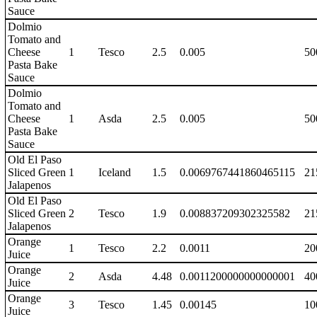
Sauce
Dolmio
Tomato and
Cheese
1
Tesco
2.5
0.005
50
Pasta Bake
Sauce
Dolmio
Tomato and
Cheese
1
Asda
2.5
0.005
50
Pasta Bake
Sauce
Old El Paso
Sliced Green
1
Iceland
1.5
0.0069767441860465115
21
Jalapenos
Old El Paso
Sliced Green
2
Tesco
1.9
0.008837209302325582
21
Jalapenos
Orange
1
Tesco
2.2
0.0011
20
Juice
Orange
2
Asda
4.48
0.0011200000000000001
40
Juice
Orange
3
Tesco
1.45
0.00145
10
Juice