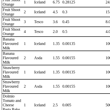
1
Iceland
6.75
0.28125
24
Orange
Fruit Shoot
2
Iceland
4.5
0.3
15
Orange
Fruit Shoot
3
Tesco
3.6
0.45
8.
Orange
Fruit Shoot
4
Tesco
2.0
0.5
4.
Orange
Banana
Flavoured
1
Iceland
1.35
0.00135
10
Milk
Banana
Flavoured
2
Asda
1.55
0.00155
10
Milk
Strawberry
Flavoured
1
Iceland
1.35
0.00135
10
Milk
Strawberry
Flavoured
2
Asda
1.55
0.00155
10
Milk
Dolmio
Tomato and
Cheese
1
Iceland
2.5
0.005
50
Pasta Bake