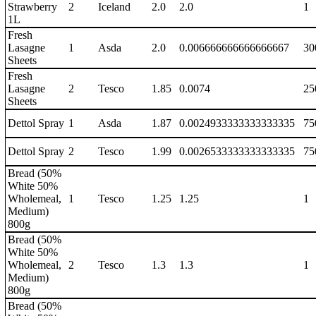
Strawberry
2
Iceland
2.0
2.0
1
1L
Fresh
Lasagne
1
Asda
2.0
0.006666666666666667
30
Sheets
Fresh
Lasagne
2
Tesco
1.85
0.0074
25
Sheets
Dettol Spray
1
Asda
1.87
0.0024933333333333335
75
Dettol Spray
2
Tesco
1.99
0.0026533333333333335
75
Bread (50%
White 50%
Wholemeal,
1
Tesco
1.25
1.25
1
Medium)
800g
Bread (50%
White 50%
Wholemeal,
2
Tesco
1.3
1.3
1
Medium)
800g
Bread (50%