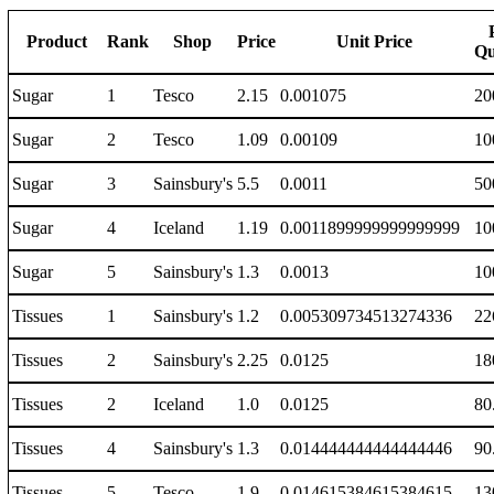
Product
Rank
Shop
Price
Unit Price
Qu
Sugar
1
Tesco
2.15
0.001075
20
Sugar
2
Tesco
1.09
0.00109
10
Sugar
3
Sainsbury's
5.5
0.0011
50
Sugar
4
Iceland
1.19
0.0011899999999999999
10
Sugar
5
Sainsbury's
1.3
0.0013
10
Tissues
1
Sainsbury's
1.2
0.005309734513274336
22
Tissues
2
Sainsbury's
2.25
0.0125
18
Tissues
2
Iceland
1.0
0.0125
80
Tissues
4
Sainsbury's
1.3
0.014444444444444446
90
Tissues
5
Tesco
1.9
0.014615384615384615
13