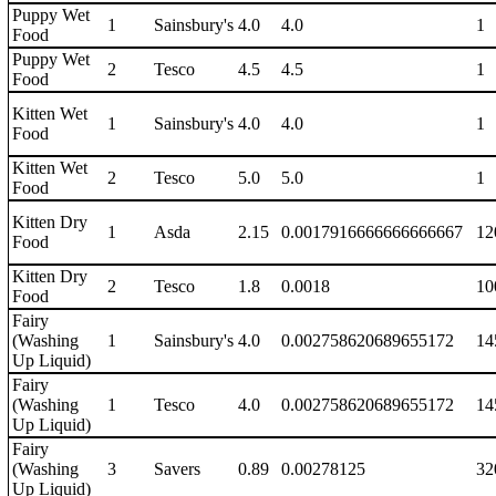
Puppy Wet
1
Sainsbury's
4.0
4.0
1
Food
Puppy Wet
2
Tesco
4.5
4.5
1
Food
Kitten Wet
1
Sainsbury's
4.0
4.0
1
Food
Kitten Wet
2
Tesco
5.0
5.0
1
Food
Kitten Dry
1
Asda
2.15
0.0017916666666666667
12
Food
Kitten Dry
2
Tesco
1.8
0.0018
10
Food
Fairy
(Washing
1
Sainsbury's
4.0
0.002758620689655172
14
Up Liquid)
Fairy
(Washing
1
Tesco
4.0
0.002758620689655172
14
Up Liquid)
Fairy
(Washing
3
Savers
0.89
0.00278125
32
Up Liquid)