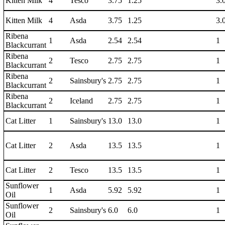
Kitten Milk
4
Tesco
3.75
1.25
3.
Kitten Milk
4
Asda
3.75
1.25
3.
Ribena
1
Asda
2.54
2.54
1
Blackcurrant
Ribena
2
Tesco
2.75
2.75
1
Blackcurrant
Ribena
2
Sainsbury's
2.75
2.75
1
Blackcurrant
Ribena
2
Iceland
2.75
2.75
1
Blackcurrant
Cat Litter
1
Sainsbury's
13.0
13.0
1
Cat Litter
2
Asda
13.5
13.5
1
Cat Litter
2
Tesco
13.5
13.5
1
Sunflower
1
Asda
5.92
5.92
1
Oil
Sunflower
2
Sainsbury's
6.0
6.0
1
Oil