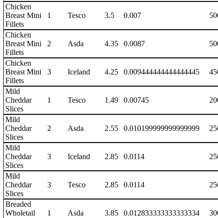
Chicken
Breast Mini
1
Tesco
3.5
0.007
50
Fillets
Chicken
Breast Mini
2
Asda
4.35
0.0087
50
Fillets
Chicken
Breast Mini
3
Iceland
4.25
0.009444444444444445
45
Fillets
Mild
Cheddar
1
Tesco
1.49
0.00745
20
Slices
Mild
Cheddar
2
Asda
2.55
0.010199999999999999
25
Slices
Mild
Cheddar
3
Iceland
2.85
0.0114
25
Slices
Mild
Cheddar
3
Tesco
2.85
0.0114
25
Slices
Breaded
Wholetail
1
Asda
3.85
0.012833333333333334
30