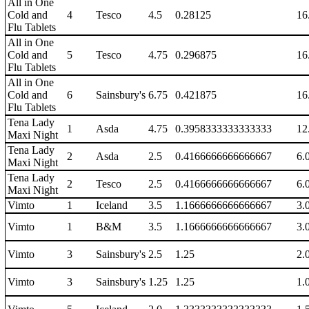
All in One
Cold and
4
Tesco
4.5
0.28125
16
Flu Tablets
All in One
Cold and
5
Tesco
4.75
0.296875
16
Flu Tablets
All in One
Cold and
6
Sainsbury's
6.75
0.421875
16
Flu Tablets
Tena Lady
1
Asda
4.75
0.3958333333333333
12
Maxi Night
Tena Lady
2
Asda
2.5
0.4166666666666667
6.
Maxi Night
Tena Lady
2
Tesco
2.5
0.4166666666666667
6.
Maxi Night
Vimto
1
Iceland
3.5
1.1666666666666667
3.
Vimto
1
B&M
3.5
1.1666666666666667
3.
Vimto
3
Sainsbury's
2.5
1.25
2.
Vimto
3
Sainsbury's
1.25
1.25
1.