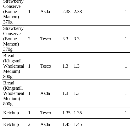
Strawberry
Conserve
(Bonne
1
Asda
2.38
2.38
1
Mamon)
370g
Strawberry
Conserve
(Bonne
2
Tesco
3.3
3.3
1
Mamon)
370g
Bread
(Kingsmill
Wholemeal
1
Tesco
1.3
1.3
1
Medium)
800g
Bread
(Kingsmill
Wholemeal
1
Asda
1.3
1.3
1
Medium)
800g
Ketchup
1
Tesco
1.35
1.35
1
Ketchup
2
Asda
1.45
1.45
1