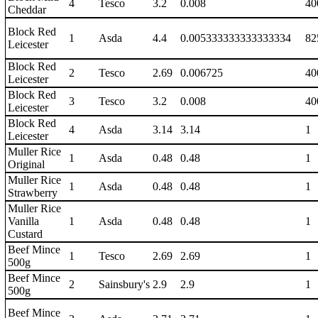
4
Tesco
3.2
0.008
40
Cheddar
Block Red
1
Asda
4.4
0.005333333333333334
82
Leicester
Block Red
2
Tesco
2.69
0.006725
40
Leicester
Block Red
3
Tesco
3.2
0.008
40
Leicester
Block Red
4
Asda
3.14
3.14
1
Leicester
Muller Rice
1
Asda
0.48
0.48
1
Original
Muller Rice
1
Asda
0.48
0.48
1
Strawberry
Muller Rice
Vanilla
1
Asda
0.48
0.48
1
Custard
Beef Mince
1
Tesco
2.69
2.69
1
500g
Beef Mince
2
Sainsbury's
2.9
2.9
1
500g
Beef Mince