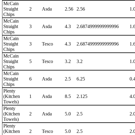
McCain
Straight
2
Asda
2.56
2.56
1.
Chips
McCain
Straight
3
Asda
4.3
2.6874999999999996
1.
Chips
McCain
Straight
3
Tesco
4.3
2.6874999999999996
1.
Chips
McCain
Straight
5
Tesco
3.2
3.2
1.
Chips
McCain
Straight
6
Asda
2.5
6.25
0.
Chips
Plenty
(Kitchen
1
Asda
8.5
2.125
4.
Towels)
Plenty
(Kitchen
2
Asda
5.0
2.5
2.
Towels)
Plenty
(Kitchen
2
Tesco
5.0
2.5
2.