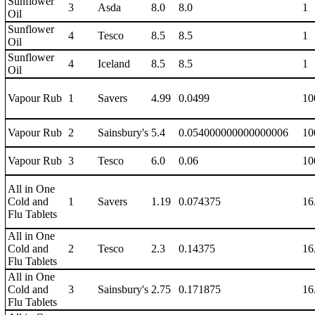
Sunflower
3
Asda
8.0
8.0
1
Oil
Sunflower
4
Tesco
8.5
8.5
1
Oil
Sunflower
4
Iceland
8.5
8.5
1
Oil
Vapour Rub
1
Savers
4.99
0.0499
10
Vapour Rub
2
Sainsbury's
5.4
0.054000000000000006
10
Vapour Rub
3
Tesco
6.0
0.06
10
All in One
Cold and
1
Savers
1.19
0.074375
16
Flu Tablets
All in One
Cold and
2
Tesco
2.3
0.14375
16
Flu Tablets
All in One
Cold and
3
Sainsbury's
2.75
0.171875
16
Flu Tablets