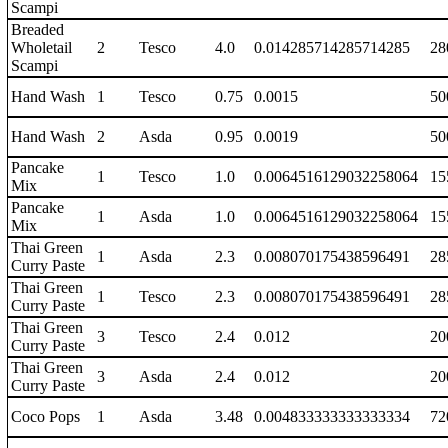
Scampi
Breaded
Wholetail
2
Tesco
4.0
0.014285714285714285
28
Scampi
Hand Wash
1
Tesco
0.75
0.0015
50
Hand Wash
2
Asda
0.95
0.0019
50
Pancake
1
Tesco
1.0
0.0064516129032258064
15
Mix
Pancake
1
Asda
1.0
0.0064516129032258064
15
Mix
Thai Green
1
Asda
2.3
0.008070175438596491
28
Curry Paste
Thai Green
1
Tesco
2.3
0.008070175438596491
28
Curry Paste
Thai Green
3
Tesco
2.4
0.012
20
Curry Paste
Thai Green
3
Asda
2.4
0.012
20
Curry Paste
Coco Pops
1
Asda
3.48
0.004833333333333334
72