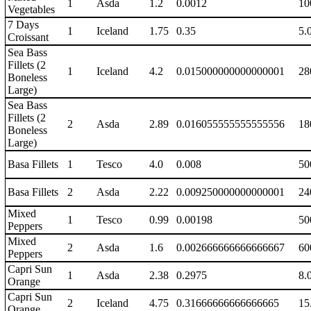
1
Asda
1.2
0.0012
10
Vegetables
7 Days
1
Iceland
1.75
0.35
5.
Croissant
Sea Bass
Fillets (2
1
Iceland
4.2
0.015000000000000001
28
Boneless
Large)
Sea Bass
Fillets (2
2
Asda
2.89
0.016055555555555556
18
Boneless
Large)
Basa Fillets
1
Tesco
4.0
0.008
50
Basa Fillets
2
Asda
2.22
0.009250000000000001
24
Mixed
1
Tesco
0.99
0.00198
50
Peppers
Mixed
2
Asda
1.6
0.002666666666666667
60
Peppers
Capri Sun
1
Asda
2.38
0.2975
8.
Orange
Capri Sun
2
Iceland
4.75
0.31666666666666665
15
Orange