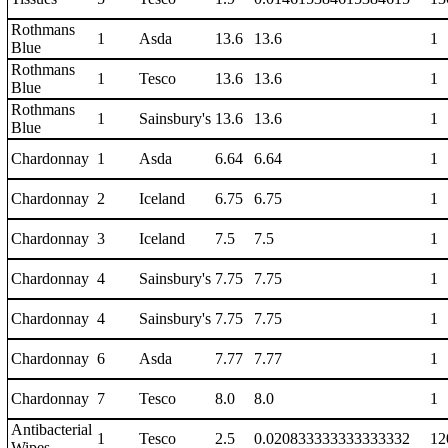
Rothmans
1
Asda
13.6
13.6
1
Blue
Rothmans
1
Tesco
13.6
13.6
1
Blue
Rothmans
1
Sainsbury's
13.6
13.6
1
Blue
Chardonnay
1
Asda
6.64
6.64
1
Chardonnay
2
Iceland
6.75
6.75
1
Chardonnay
3
Iceland
7.5
7.5
1
Chardonnay
4
Sainsbury's
7.75
7.75
1
Chardonnay
4
Sainsbury's
7.75
7.75
1
Chardonnay
6
Asda
7.77
7.77
1
Chardonnay
7
Tesco
8.0
8.0
1
Antibacterial
1
Tesco
2.5
0.020833333333333332
12
Wipes