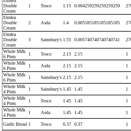
Elmlea
Double
1
Tesco
1.15
0.004259259259259259
27
Cream
Elmlea
Double
2
Asda
1.4
0.005185185185185185
27
Cream
Elmlea
Double
3
Sainsbury's
1.55
0.005740740740740741
27
Cream
Whole Milk
1
Tesco
2.15
2.15
1
6 Pints
Whole Milk
1
Asda
2.15
2.15
1
6 Pints
Whole Milk
1
Sainsbury's
2.15
2.15
1
6 Pints
Whole Milk
1
Sainsbury's
1.45
1.45
1
4 Pints
Whole Milk
1
Tesco
1.45
1.45
1
4 Pints
Whole Milk
1
Asda
1.45
1.45
1
4 Pints
Garlic Bread
1
Tesco
0.37
0.37
1