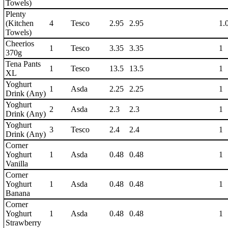
Towels)
Plenty
(Kitchen
4
Tesco
2.95
2.95
1.
Towels)
Cheerios
1
Tesco
3.35
3.35
1
370g
Tena Pants
1
Tesco
13.5
13.5
1
XL
Yoghurt
1
Asda
2.25
2.25
1
Drink (Any)
Yoghurt
2
Asda
2.3
2.3
1
Drink (Any)
Yoghurt
3
Tesco
2.4
2.4
1
Drink (Any)
Corner
Yoghurt
1
Asda
0.48
0.48
1
Vanilla
Corner
Yoghurt
1
Asda
0.48
0.48
1
Banana
Corner
Yoghurt
1
Asda
0.48
0.48
1
Strawberry