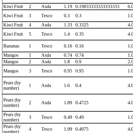
Kiwi Fruit
2
Asda
1.19
0.19833333333333333
6.
Kiwi Fruit
3
Tesco
0.3
0.3
1.
Kiwi Fruit
4
Asda
1.33
0.3325
4.
Kiwi Fruit
5
Tesco
1.4
0.35
4.
Bananas
1
Tesco
0.16
0.16
1.
Mangos
1
Asda
0.74
0.74
1.
Mangos
2
Asda
1.8
0.9
2.
Mangos
3
Tesco
0.95
0.95
1.
Pears (by
1
Asda
1.6
0.4
4.
number)
Pears (by
2
Asda
1.89
0.4725
4.
number)
Pears (by
3
Tesco
0.49
0.49
1.
number)
Pears (by
4
Tesco
1.99
0.4975
4.
number)