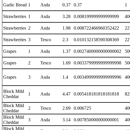
Garlic Bread
1
Asda
0.37
0.37
1
Strawberries
1
Asda
3.28
0.008199999999999999
40
Strawberries
2
Asda
1.98
0.008722466960352422
22
Strawberries
3
Tesco
2.3
0.010132158590308369
22
Grapes
1
Asda
1.37
0.0027400000000000002
50
Grapes
2
Tesco
1.69
0.0033799999999999998
50
Grapes
3
Asda
1.4
0.0034999999999999996
40
Block Mild
1
Asda
4.47
0.005418181818181818
82
Cheddar
Block Mild
2
Tesco
2.69
0.006725
40
Cheddar
Block Mild
3
Asda
3.14
0.007850000000000001
40
Cheddar
Block Mild