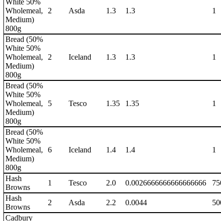
White 50%
Wholemeal,
2
Asda
1.3
1.3
1
Medium)
800g
Bread (50%
White 50%
Wholemeal,
2
Iceland
1.3
1.3
1
Medium)
800g
Bread (50%
White 50%
Wholemeal,
5
Tesco
1.35
1.35
1
Medium)
800g
Bread (50%
White 50%
Wholemeal,
6
Iceland
1.4
1.4
1
Medium)
800g
Hash
1
Tesco
2.0
0.0026666666666666666
75
Browns
Hash
2
Asda
2.2
0.0044
50
Browns
Cadbury