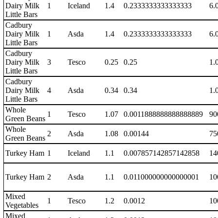
Dairy Milk
1
Iceland
1.4
0.2333333333333333
6.
Little Bars
Cadbury
Dairy Milk
1
Asda
1.4
0.2333333333333333
6.
Little Bars
Cadbury
Dairy Milk
3
Tesco
0.25
0.25
1.
Little Bars
Cadbury
Dairy Milk
4
Asda
0.34
0.34
1.
Little Bars
Whole
1
Tesco
1.07
0.0011888888888888889
90
Green Beans
Whole
2
Asda
1.08
0.00144
75
Green Beans
Turkey Ham
1
Iceland
1.1
0.007857142857142858
14
Turkey Ham
2
Asda
1.1
0.011000000000000001
10
Mixed
1
Tesco
1.2
0.0012
10
Vegetables
Mixed