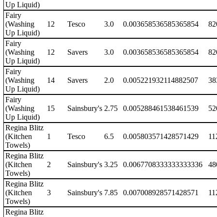
Up Liquid)
Fairy
(Washing
12
Tesco
3.0
0.003658536585365854
82
Up Liquid)
Fairy
(Washing
12
Savers
3.0
0.003658536585365854
82
Up Liquid)
Fairy
(Washing
14
Savers
2.0
0.005221932114882507
38
Up Liquid)
Fairy
(Washing
15
Sainsbury's
2.75
0.005288461538461539
52
Up Liquid)
Regina Blitz
(Kitchen
1
Tesco
6.5
0.005803571428571429
11
Towels)
Regina Blitz
(Kitchen
2
Sainsbury's
3.25
0.0067708333333333336
48
Towels)
Regina Blitz
(Kitchen
3
Sainsbury's
7.85
0.007008928571428571
11
Towels)
Regina Blitz