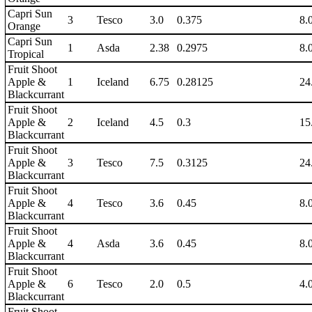
Capri Sun
3
Tesco
3.0
0.375
8.
Orange
Capri Sun
1
Asda
2.38
0.2975
8.
Tropical
Fruit Shoot
Apple &
1
Iceland
6.75
0.28125
24
Blackcurrant
Fruit Shoot
Apple &
2
Iceland
4.5
0.3
15
Blackcurrant
Fruit Shoot
Apple &
3
Tesco
7.5
0.3125
24
Blackcurrant
Fruit Shoot
Apple &
4
Tesco
3.6
0.45
8.
Blackcurrant
Fruit Shoot
Apple &
4
Asda
3.6
0.45
8.
Blackcurrant
Fruit Shoot
Apple &
6
Tesco
2.0
0.5
4.
Blackcurrant
Fruit Shoot