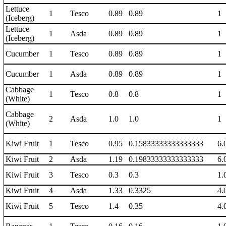
Lettuce
1
Tesco
0.89
0.89
1
(Iceberg)
Lettuce
1
Asda
0.89
0.89
1
(Iceberg)
Cucumber
1
Tesco
0.89
0.89
1
Cucumber
1
Asda
0.89
0.89
1
Cabbage
1
Tesco
0.8
0.8
1
(White)
Cabbage
2
Asda
1.0
1.0
1
(White)
Kiwi Fruit
1
Tesco
0.95
0.15833333333333333
6.
Kiwi Fruit
2
Asda
1.19
0.19833333333333333
6.
Kiwi Fruit
3
Tesco
0.3
0.3
1.
Kiwi Fruit
4
Asda
1.33
0.3325
4.
Kiwi Fruit
5
Tesco
1.4
0.35
4.