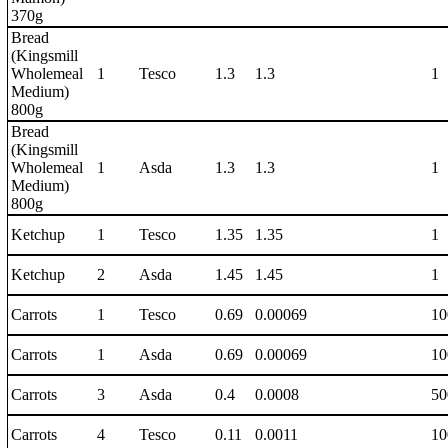
370g
Bread
(Kingsmill
Wholemeal
1
Tesco
1.3
1.3
1
Medium)
800g
Bread
(Kingsmill
Wholemeal
1
Asda
1.3
1.3
1
Medium)
800g
Ketchup
1
Tesco
1.35
1.35
1
Ketchup
2
Asda
1.45
1.45
1
Carrots
1
Tesco
0.69
0.00069
10
Carrots
1
Asda
0.69
0.00069
10
Carrots
3
Asda
0.4
0.0008
50
Carrots
4
Tesco
0.11
0.0011
10