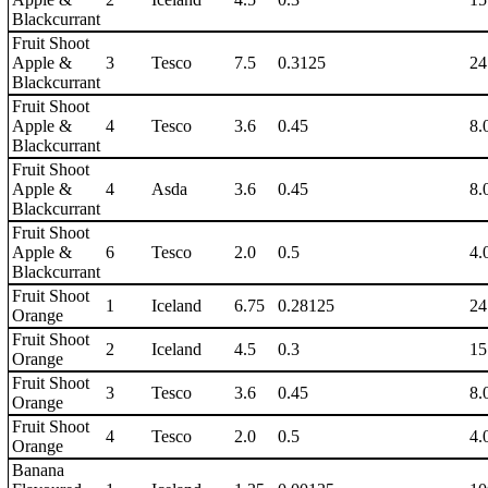
Blackcurrant
Fruit Shoot
Apple &
3
Tesco
7.5
0.3125
24
Blackcurrant
Fruit Shoot
Apple &
4
Tesco
3.6
0.45
8.
Blackcurrant
Fruit Shoot
Apple &
4
Asda
3.6
0.45
8.
Blackcurrant
Fruit Shoot
Apple &
6
Tesco
2.0
0.5
4.
Blackcurrant
Fruit Shoot
1
Iceland
6.75
0.28125
24
Orange
Fruit Shoot
2
Iceland
4.5
0.3
15
Orange
Fruit Shoot
3
Tesco
3.6
0.45
8.
Orange
Fruit Shoot
4
Tesco
2.0
0.5
4.
Orange
Banana