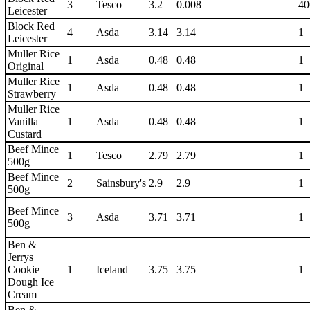
3
Tesco
3.2
0.008
40
Leicester
Block Red
4
Asda
3.14
3.14
1
Leicester
Muller Rice
1
Asda
0.48
0.48
1
Original
Muller Rice
1
Asda
0.48
0.48
1
Strawberry
Muller Rice
Vanilla
1
Asda
0.48
0.48
1
Custard
Beef Mince
1
Tesco
2.79
2.79
1
500g
Beef Mince
2
Sainsbury's
2.9
2.9
1
500g
Beef Mince
3
Asda
3.71
3.71
1
500g
Ben &
Jerrys
Cookie
1
Iceland
3.75
3.75
1
Dough Ice
Cream
Ben &