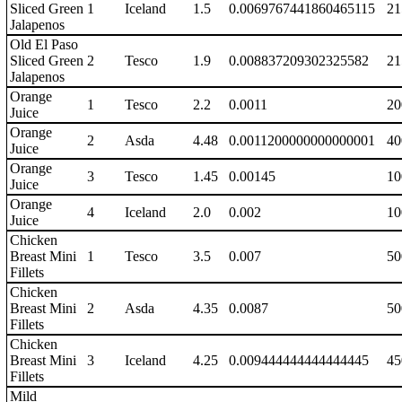
Sliced Green
1
Iceland
1.5
0.0069767441860465115
21
Jalapenos
Old El Paso
Sliced Green
2
Tesco
1.9
0.008837209302325582
21
Jalapenos
Orange
1
Tesco
2.2
0.0011
20
Juice
Orange
2
Asda
4.48
0.0011200000000000001
40
Juice
Orange
3
Tesco
1.45
0.00145
10
Juice
Orange
4
Iceland
2.0
0.002
10
Juice
Chicken
Breast Mini
1
Tesco
3.5
0.007
50
Fillets
Chicken
Breast Mini
2
Asda
4.35
0.0087
50
Fillets
Chicken
Breast Mini
3
Iceland
4.25
0.009444444444444445
45
Fillets
Mild