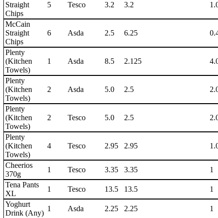
Straight
5
Tesco
3.2
3.2
1.
Chips
McCain
Straight
6
Asda
2.5
6.25
0.
Chips
Plenty
(Kitchen
1
Asda
8.5
2.125
4.
Towels)
Plenty
(Kitchen
2
Asda
5.0
2.5
2.
Towels)
Plenty
(Kitchen
2
Tesco
5.0
2.5
2.
Towels)
Plenty
(Kitchen
4
Tesco
2.95
2.95
1.
Towels)
Cheerios
1
Tesco
3.35
3.35
1
370g
Tena Pants
1
Tesco
13.5
13.5
1
XL
Yoghurt
1
Asda
2.25
2.25
1
Drink (Any)