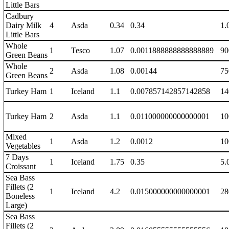
Little Bars
Cadbury
Dairy Milk
4
Asda
0.34
0.34
1.
Little Bars
Whole
1
Tesco
1.07
0.0011888888888888889
90
Green Beans
Whole
2
Asda
1.08
0.00144
75
Green Beans
Turkey Ham
1
Iceland
1.1
0.007857142857142858
14
Turkey Ham
2
Asda
1.1
0.011000000000000001
10
Mixed
1
Asda
1.2
0.0012
10
Vegetables
7 Days
1
Iceland
1.75
0.35
5.
Croissant
Sea Bass
Fillets (2
1
Iceland
4.2
0.015000000000000001
28
Boneless
Large)
Sea Bass
Fillets (2