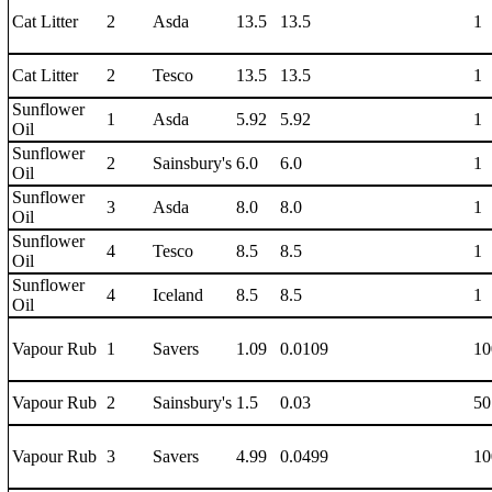
Cat Litter
2
Asda
13.5
13.5
1
Cat Litter
2
Tesco
13.5
13.5
1
Sunflower
1
Asda
5.92
5.92
1
Oil
Sunflower
2
Sainsbury's
6.0
6.0
1
Oil
Sunflower
3
Asda
8.0
8.0
1
Oil
Sunflower
4
Tesco
8.5
8.5
1
Oil
Sunflower
4
Iceland
8.5
8.5
1
Oil
Vapour Rub
1
Savers
1.09
0.0109
10
Vapour Rub
2
Sainsbury's
1.5
0.03
50
Vapour Rub
3
Savers
4.99
0.0499
10