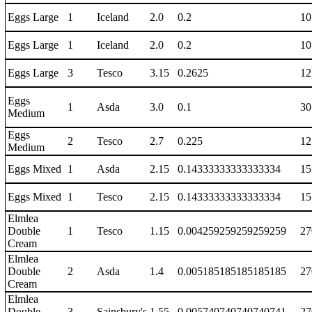
Eggs Large
1
Iceland
2.0
0.2
10
Eggs Large
1
Iceland
2.0
0.2
10
Eggs Large
3
Tesco
3.15
0.2625
12
Eggs
1
Asda
3.0
0.1
30
Medium
Eggs
2
Tesco
2.7
0.225
12
Medium
Eggs Mixed
1
Asda
2.15
0.14333333333333334
15
Eggs Mixed
1
Tesco
2.15
0.14333333333333334
15
Elmlea
Double
1
Tesco
1.15
0.004259259259259259
27
Cream
Elmlea
Double
2
Asda
1.4
0.005185185185185185
27
Cream
Elmlea
Double
3
Sainsbury's
1.55
0.005740740740740741
27