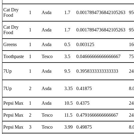
Cat Dry
1
Asda
1.7
0.0017894736842105263
95
Food
Cat Dry
1
Asda
1.7
0.0017894736842105263
95
Food
Greens
1
Asda
0.5
0.003125
16
Toothpaste
1
Tesco
3.5
0.04666666666666667
75
7Up
1
Asda
9.5
0.3958333333333333
24
7Up
2
Asda
3.35
0.41875
8.
Pepsi Max
1
Asda
10.5
0.4375
24
Pepsi Max
2
Tesco
11.5
0.4791666666666667
24
Pepsi Max
3
Tesco
3.99
0.49875
8.