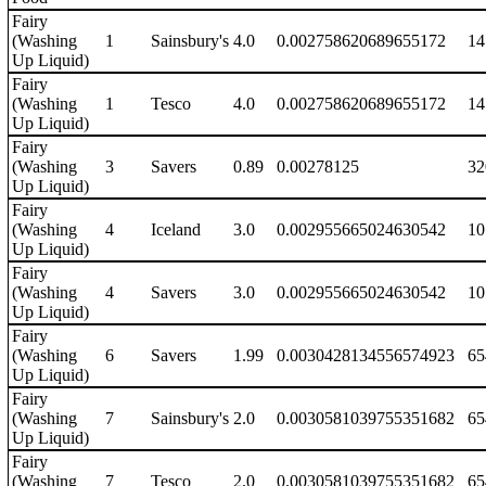
Fairy
(Washing
1
Sainsbury's
4.0
0.002758620689655172
14
Up Liquid)
Fairy
(Washing
1
Tesco
4.0
0.002758620689655172
14
Up Liquid)
Fairy
(Washing
3
Savers
0.89
0.00278125
32
Up Liquid)
Fairy
(Washing
4
Iceland
3.0
0.002955665024630542
10
Up Liquid)
Fairy
(Washing
4
Savers
3.0
0.002955665024630542
10
Up Liquid)
Fairy
(Washing
6
Savers
1.99
0.0030428134556574923
65
Up Liquid)
Fairy
(Washing
7
Sainsbury's
2.0
0.0030581039755351682
65
Up Liquid)
Fairy
(Washing
7
Tesco
2.0
0.0030581039755351682
65