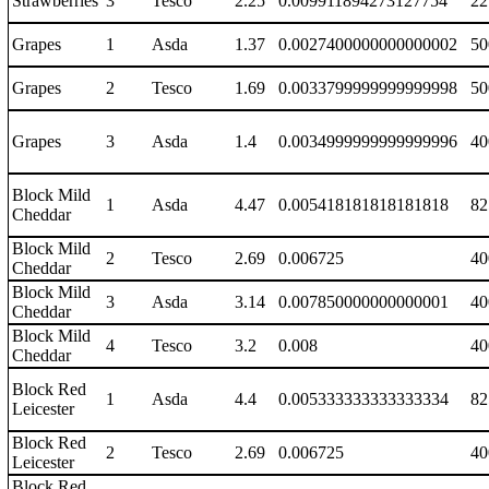
Strawberries
3
Tesco
2.25
0.009911894273127754
22
Grapes
1
Asda
1.37
0.0027400000000000002
50
Grapes
2
Tesco
1.69
0.0033799999999999998
50
Grapes
3
Asda
1.4
0.0034999999999999996
40
Block Mild
1
Asda
4.47
0.005418181818181818
82
Cheddar
Block Mild
2
Tesco
2.69
0.006725
40
Cheddar
Block Mild
3
Asda
3.14
0.007850000000000001
40
Cheddar
Block Mild
4
Tesco
3.2
0.008
40
Cheddar
Block Red
1
Asda
4.4
0.005333333333333334
82
Leicester
Block Red
2
Tesco
2.69
0.006725
40
Leicester
Block Red