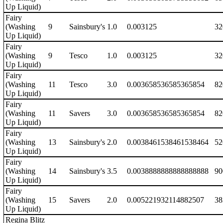
Up Liquid)
Fairy
(Washing
9
Sainsbury's
1.0
0.003125
32
Up Liquid)
Fairy
(Washing
9
Tesco
1.0
0.003125
32
Up Liquid)
Fairy
(Washing
11
Tesco
3.0
0.003658536585365854
82
Up Liquid)
Fairy
(Washing
11
Savers
3.0
0.003658536585365854
82
Up Liquid)
Fairy
(Washing
13
Sainsbury's
2.0
0.0038461538461538464
52
Up Liquid)
Fairy
(Washing
14
Sainsbury's
3.5
0.0038888888888888888
90
Up Liquid)
Fairy
(Washing
15
Savers
2.0
0.005221932114882507
38
Up Liquid)
Regina Blitz