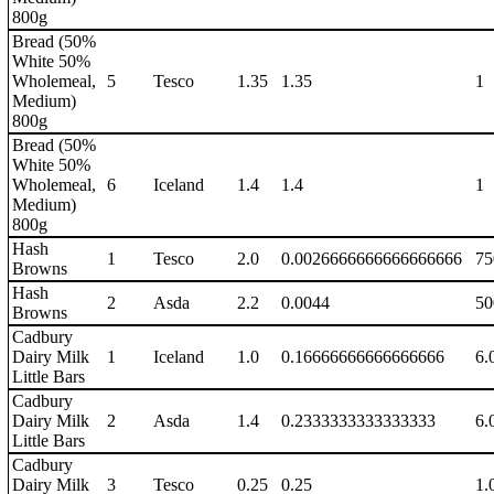
800g
Bread (50%
White 50%
Wholemeal,
5
Tesco
1.35
1.35
1
Medium)
800g
Bread (50%
White 50%
Wholemeal,
6
Iceland
1.4
1.4
1
Medium)
800g
Hash
1
Tesco
2.0
0.0026666666666666666
75
Browns
Hash
2
Asda
2.2
0.0044
50
Browns
Cadbury
Dairy Milk
1
Iceland
1.0
0.16666666666666666
6.
Little Bars
Cadbury
Dairy Milk
2
Asda
1.4
0.2333333333333333
6.
Little Bars
Cadbury
Dairy Milk
3
Tesco
0.25
0.25
1.