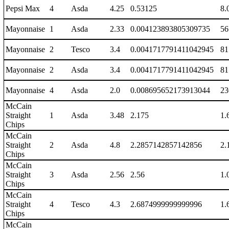
Pepsi Max
4
Asda
4.25
0.53125
8.
Mayonnaise
1
Asda
2.33
0.004123893805309735
56
Mayonnaise
2
Tesco
3.4
0.0041717791411042945
81
Mayonnaise
2
Asda
3.4
0.0041717791411042945
81
Mayonnaise
4
Asda
2.0
0.008695652173913044
23
McCain
Straight
1
Asda
3.48
2.175
1.
Chips
McCain
Straight
2
Asda
4.8
2.2857142857142856
2.
Chips
McCain
Straight
3
Asda
2.56
2.56
1.
Chips
McCain
Straight
4
Tesco
4.3
2.6874999999999996
1.
Chips
McCain