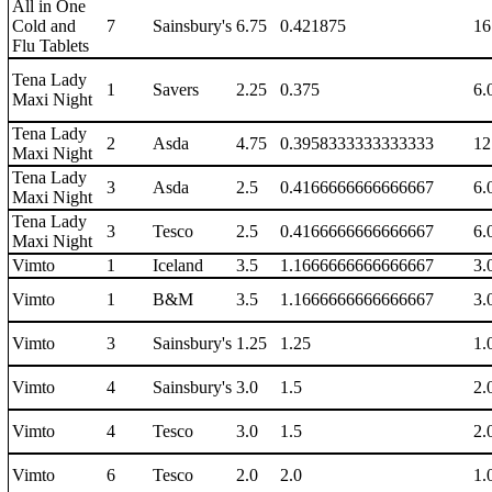
All in One
Cold and
7
Sainsbury's
6.75
0.421875
16
Flu Tablets
Tena Lady
1
Savers
2.25
0.375
6.
Maxi Night
Tena Lady
2
Asda
4.75
0.3958333333333333
12
Maxi Night
Tena Lady
3
Asda
2.5
0.4166666666666667
6.
Maxi Night
Tena Lady
3
Tesco
2.5
0.4166666666666667
6.
Maxi Night
Vimto
1
Iceland
3.5
1.1666666666666667
3.
Vimto
1
B&M
3.5
1.1666666666666667
3.
Vimto
3
Sainsbury's
1.25
1.25
1.
Vimto
4
Sainsbury's
3.0
1.5
2.
Vimto
4
Tesco
3.0
1.5
2.
Vimto
6
Tesco
2.0
2.0
1.