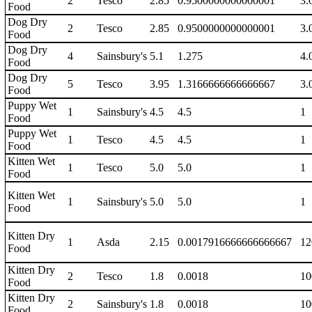
2
Tesco
2.85
0.9500000000000001
3.
Food
Dog Dry
2
Tesco
2.85
0.9500000000000001
3.
Food
Dog Dry
4
Sainsbury's
5.1
1.275
4.
Food
Dog Dry
5
Tesco
3.95
1.3166666666666667
3.
Food
Puppy Wet
1
Sainsbury's
4.5
4.5
1
Food
Puppy Wet
1
Tesco
4.5
4.5
1
Food
Kitten Wet
1
Tesco
5.0
5.0
1
Food
Kitten Wet
1
Sainsbury's
5.0
5.0
1
Food
Kitten Dry
1
Asda
2.15
0.0017916666666666667
12
Food
Kitten Dry
2
Tesco
1.8
0.0018
10
Food
Kitten Dry
2
Sainsbury's
1.8
0.0018
10
Food