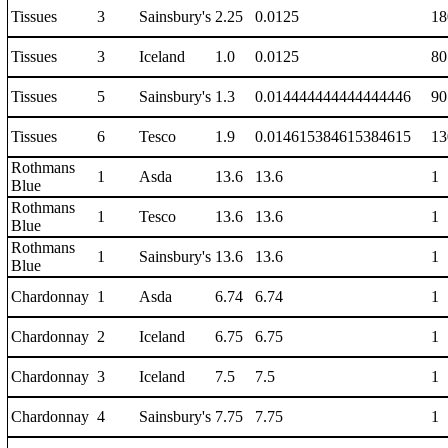
Tissues
3
Sainsbury's
2.25
0.0125
18
Tissues
3
Iceland
1.0
0.0125
80
Tissues
5
Sainsbury's
1.3
0.014444444444444446
90
Tissues
6
Tesco
1.9
0.014615384615384615
13
Rothmans
1
Asda
13.6
13.6
1
Blue
Rothmans
1
Tesco
13.6
13.6
1
Blue
Rothmans
1
Sainsbury's
13.6
13.6
1
Blue
Chardonnay
1
Asda
6.74
6.74
1
Chardonnay
2
Iceland
6.75
6.75
1
Chardonnay
3
Iceland
7.5
7.5
1
Chardonnay
4
Sainsbury's
7.75
7.75
1