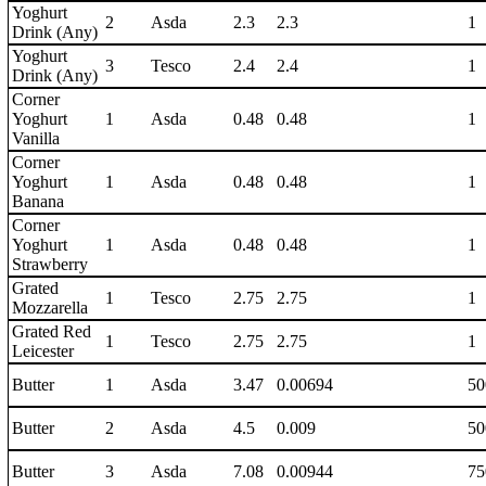
Yoghurt
2
Asda
2.3
2.3
1
Drink (Any)
Yoghurt
3
Tesco
2.4
2.4
1
Drink (Any)
Corner
Yoghurt
1
Asda
0.48
0.48
1
Vanilla
Corner
Yoghurt
1
Asda
0.48
0.48
1
Banana
Corner
Yoghurt
1
Asda
0.48
0.48
1
Strawberry
Grated
1
Tesco
2.75
2.75
1
Mozzarella
Grated Red
1
Tesco
2.75
2.75
1
Leicester
Butter
1
Asda
3.47
0.00694
50
Butter
2
Asda
4.5
0.009
50
Butter
3
Asda
7.08
0.00944
75