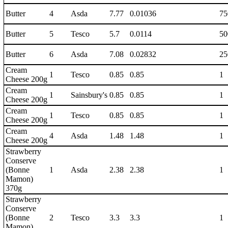
Butter
4
Asda
7.77
0.01036
75
Butter
5
Tesco
5.7
0.0114
50
Butter
6
Asda
7.08
0.02832
25
Cream
1
Tesco
0.85
0.85
1
Cheese 200g
Cream
1
Sainsbury's
0.85
0.85
1
Cheese 200g
Cream
1
Tesco
0.85
0.85
1
Cheese 200g
Cream
4
Asda
1.48
1.48
1
Cheese 200g
Strawberry
Conserve
(Bonne
1
Asda
2.38
2.38
1
Mamon)
370g
Strawberry
Conserve
(Bonne
2
Tesco
3.3
3.3
1
Mamon)