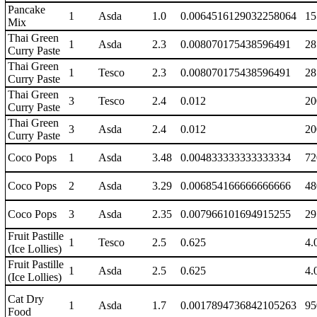
Pancake
1
Asda
1.0
0.0064516129032258064
15
Mix
Thai Green
1
Asda
2.3
0.008070175438596491
28
Curry Paste
Thai Green
1
Tesco
2.3
0.008070175438596491
28
Curry Paste
Thai Green
3
Tesco
2.4
0.012
20
Curry Paste
Thai Green
3
Asda
2.4
0.012
20
Curry Paste
Coco Pops
1
Asda
3.48
0.004833333333333334
72
Coco Pops
2
Asda
3.29
0.006854166666666666
48
Coco Pops
3
Asda
2.35
0.007966101694915255
29
Fruit Pastille
1
Tesco
2.5
0.625
4.
(Ice Lollies)
Fruit Pastille
1
Asda
2.5
0.625
4.
(Ice Lollies)
Cat Dry
1
Asda
1.7
0.0017894736842105263
95
Food