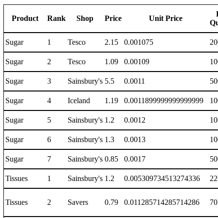
Product
Rank
Shop
Price
Unit Price
Qu
Sugar
1
Tesco
2.15
0.001075
20
Sugar
2
Tesco
1.09
0.00109
10
Sugar
3
Sainsbury's
5.5
0.0011
50
Sugar
4
Iceland
1.19
0.0011899999999999999
10
Sugar
5
Sainsbury's
1.2
0.0012
10
Sugar
6
Sainsbury's
1.3
0.0013
10
Sugar
7
Sainsbury's
0.85
0.0017
50
Tissues
1
Sainsbury's
1.2
0.005309734513274336
22
Tissues
2
Savers
0.79
0.011285714285714286
70