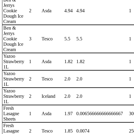
Jerrys
Cookie
2
Asda
4.94
4.94
1
Dough Ice
Cream
Ben &
Jerrys
Cookie
3
Tesco
5.5
5.5
1
Dough Ice
Cream
Yazoo
Strawberry
1
Asda
1.82
1.82
1
1L
Yazoo
Strawberry
2
Tesco
2.0
2.0
1
1L
Yazoo
Strawberry
2
Iceland
2.0
2.0
1
1L
Fresh
Lasagne
1
Asda
1.97
0.006566666666666667
30
Sheets
Fresh
Lasagne
2
Tesco
1.85
0.0074
25