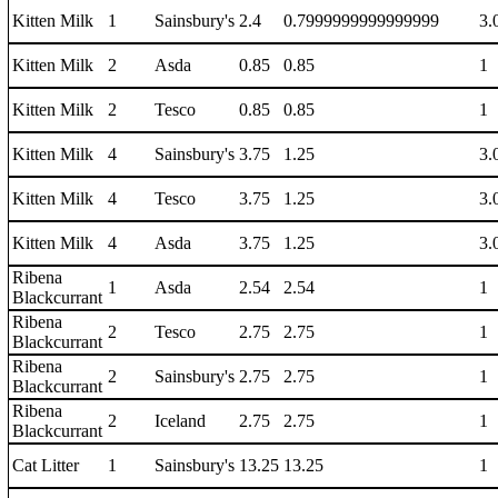
Kitten Milk
1
Sainsbury's
2.4
0.7999999999999999
3.
Kitten Milk
2
Asda
0.85
0.85
1
Kitten Milk
2
Tesco
0.85
0.85
1
Kitten Milk
4
Sainsbury's
3.75
1.25
3.
Kitten Milk
4
Tesco
3.75
1.25
3.
Kitten Milk
4
Asda
3.75
1.25
3.
Ribena
1
Asda
2.54
2.54
1
Blackcurrant
Ribena
2
Tesco
2.75
2.75
1
Blackcurrant
Ribena
2
Sainsbury's
2.75
2.75
1
Blackcurrant
Ribena
2
Iceland
2.75
2.75
1
Blackcurrant
Cat Litter
1
Sainsbury's
13.25
13.25
1