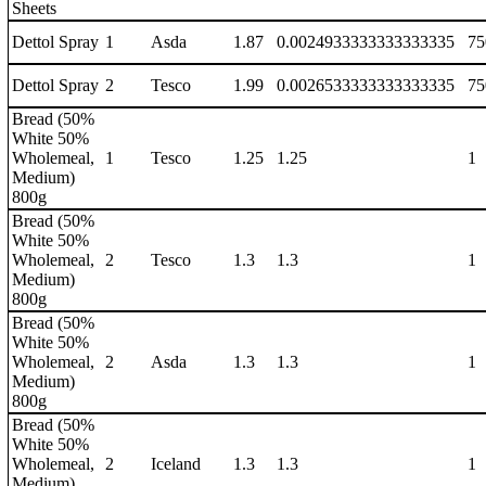
Sheets
Dettol Spray
1
Asda
1.87
0.0024933333333333335
75
Dettol Spray
2
Tesco
1.99
0.0026533333333333335
75
Bread (50%
White 50%
Wholemeal,
1
Tesco
1.25
1.25
1
Medium)
800g
Bread (50%
White 50%
Wholemeal,
2
Tesco
1.3
1.3
1
Medium)
800g
Bread (50%
White 50%
Wholemeal,
2
Asda
1.3
1.3
1
Medium)
800g
Bread (50%
White 50%
Wholemeal,
2
Iceland
1.3
1.3
1
Medium)