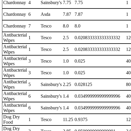
Chardonnay
4
Sainsbury's
7.75
7.75
1
Chardonnay
6
Asda
7.87
7.87
1
Chardonnay
7
Tesco
8.0
8.0
1
Antibacterial
1
Tesco
2.5
0.020833333333333332
12
Wipes
Antibacterial
1
Tesco
2.5
0.020833333333333332
12
Wipes
Antibacterial
3
Tesco
1.0
0.025
40
Wipes
Antibacterial
3
Tesco
1.0
0.025
40
Wipes
Antibacterial
5
Sainsbury's
2.25
0.028125
80
Wipes
Antibacterial
6
Sainsbury's
1.4
0.034999999999999996
40
Wipes
Antibacterial
6
Sainsbury's
1.4
0.034999999999999996
40
Wipes
Dog Dry
1
Tesco
11.25
0.9375
12
Food
Dog Dry