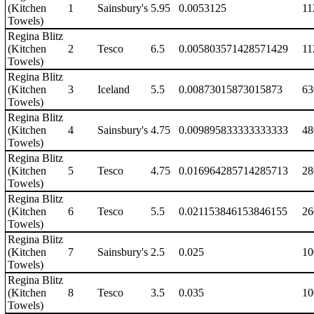
(Kitchen
1
Sainsbury's
5.95
0.0053125
11
Towels)
Regina Blitz
(Kitchen
2
Tesco
6.5
0.005803571428571429
11
Towels)
Regina Blitz
(Kitchen
3
Iceland
5.5
0.00873015873015873
63
Towels)
Regina Blitz
(Kitchen
4
Sainsbury's
4.75
0.009895833333333333
48
Towels)
Regina Blitz
(Kitchen
5
Tesco
4.75
0.016964285714285713
28
Towels)
Regina Blitz
(Kitchen
6
Tesco
5.5
0.021153846153846155
26
Towels)
Regina Blitz
(Kitchen
7
Sainsbury's
2.5
0.025
10
Towels)
Regina Blitz
(Kitchen
8
Tesco
3.5
0.035
10
Towels)