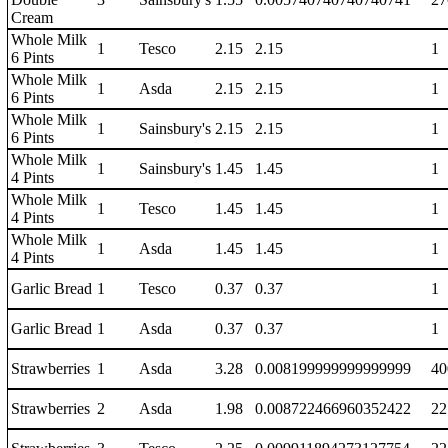
Cream
Whole Milk
1
Tesco
2.15
2.15
1
6 Pints
Whole Milk
1
Asda
2.15
2.15
1
6 Pints
Whole Milk
1
Sainsbury's
2.15
2.15
1
6 Pints
Whole Milk
1
Sainsbury's
1.45
1.45
1
4 Pints
Whole Milk
1
Tesco
1.45
1.45
1
4 Pints
Whole Milk
1
Asda
1.45
1.45
1
4 Pints
Garlic Bread
1
Tesco
0.37
0.37
1
Garlic Bread
1
Asda
0.37
0.37
1
Strawberries
1
Asda
3.28
0.008199999999999999
40
Strawberries
2
Asda
1.98
0.008722466960352422
22