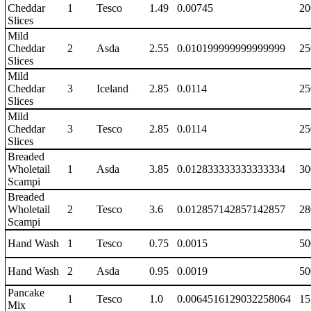
Cheddar
1
Tesco
1.49
0.00745
20
Slices
Mild
Cheddar
2
Asda
2.55
0.010199999999999999
25
Slices
Mild
Cheddar
3
Iceland
2.85
0.0114
25
Slices
Mild
Cheddar
3
Tesco
2.85
0.0114
25
Slices
Breaded
Wholetail
1
Asda
3.85
0.012833333333333334
30
Scampi
Breaded
Wholetail
2
Tesco
3.6
0.012857142857142857
28
Scampi
Hand Wash
1
Tesco
0.75
0.0015
50
Hand Wash
2
Asda
0.95
0.0019
50
Pancake
1
Tesco
1.0
0.0064516129032258064
15
Mix