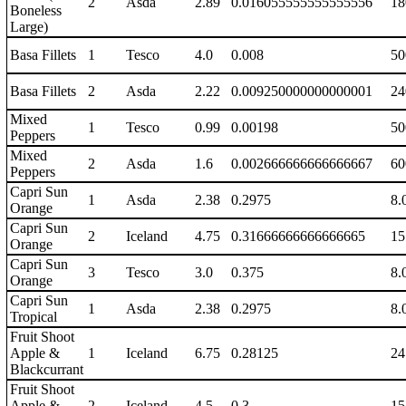
2
Asda
2.89
0.016055555555555556
18
Boneless
Large)
Basa Fillets
1
Tesco
4.0
0.008
50
Basa Fillets
2
Asda
2.22
0.009250000000000001
24
Mixed
1
Tesco
0.99
0.00198
50
Peppers
Mixed
2
Asda
1.6
0.002666666666666667
60
Peppers
Capri Sun
1
Asda
2.38
0.2975
8.
Orange
Capri Sun
2
Iceland
4.75
0.31666666666666665
15
Orange
Capri Sun
3
Tesco
3.0
0.375
8.
Orange
Capri Sun
1
Asda
2.38
0.2975
8.
Tropical
Fruit Shoot
Apple &
1
Iceland
6.75
0.28125
24
Blackcurrant
Fruit Shoot
Apple &
2
Iceland
4.5
0.3
15