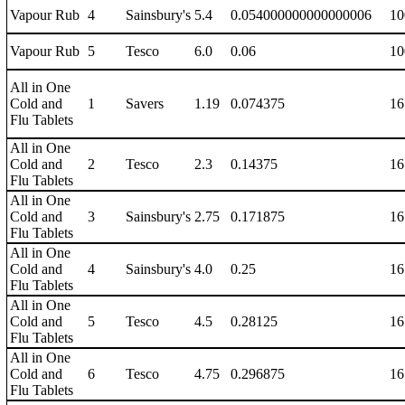
Vapour Rub
4
Sainsbury's
5.4
0.054000000000000006
10
Vapour Rub
5
Tesco
6.0
0.06
10
All in One
Cold and
1
Savers
1.19
0.074375
16
Flu Tablets
All in One
Cold and
2
Tesco
2.3
0.14375
16
Flu Tablets
All in One
Cold and
3
Sainsbury's
2.75
0.171875
16
Flu Tablets
All in One
Cold and
4
Sainsbury's
4.0
0.25
16
Flu Tablets
All in One
Cold and
5
Tesco
4.5
0.28125
16
Flu Tablets
All in One
Cold and
6
Tesco
4.75
0.296875
16
Flu Tablets