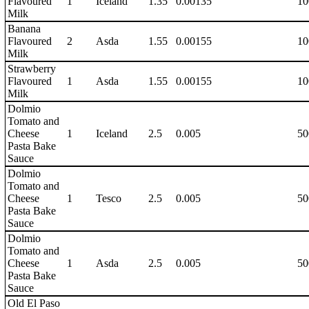
Flavoured
1
Iceland
1.35
0.00135
10
Milk
Banana
Flavoured
2
Asda
1.55
0.00155
10
Milk
Strawberry
Flavoured
1
Asda
1.55
0.00155
10
Milk
Dolmio
Tomato and
Cheese
1
Iceland
2.5
0.005
50
Pasta Bake
Sauce
Dolmio
Tomato and
Cheese
1
Tesco
2.5
0.005
50
Pasta Bake
Sauce
Dolmio
Tomato and
Cheese
1
Asda
2.5
0.005
50
Pasta Bake
Sauce
Old El Paso