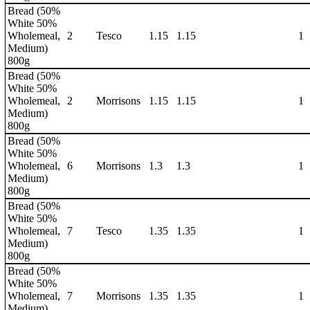
Bread (50%
White 50%
Wholemeal,
2
Tesco
1.15
1.15
1
Medium)
800g
Bread (50%
White 50%
Wholemeal,
2
Morrisons
1.15
1.15
1
Medium)
800g
Bread (50%
White 50%
Wholemeal,
6
Morrisons
1.3
1.3
1
Medium)
800g
Bread (50%
White 50%
Wholemeal,
7
Tesco
1.35
1.35
1
Medium)
800g
Bread (50%
White 50%
Wholemeal,
7
Morrisons
1.35
1.35
1
Medium)