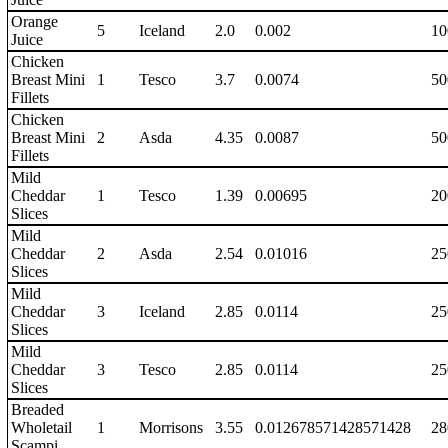
Orange
5
Iceland
2.0
0.002
10
Juice
Chicken
Breast Mini
1
Tesco
3.7
0.0074
50
Fillets
Chicken
Breast Mini
2
Asda
4.35
0.0087
50
Fillets
Mild
Cheddar
1
Tesco
1.39
0.00695
20
Slices
Mild
Cheddar
2
Asda
2.54
0.01016
25
Slices
Mild
Cheddar
3
Iceland
2.85
0.0114
25
Slices
Mild
Cheddar
3
Tesco
2.85
0.0114
25
Slices
Breaded
Wholetail
1
Morrisons
3.55
0.012678571428571428
28
Scampi