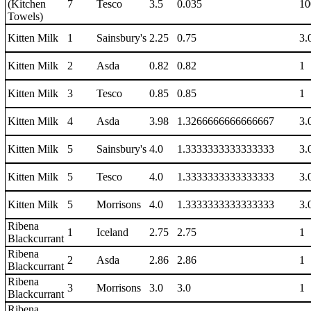
(Kitchen
7
Tesco
3.5
0.035
10
Towels)
Kitten Milk
1
Sainsbury's
2.25
0.75
3.
Kitten Milk
2
Asda
0.82
0.82
1
Kitten Milk
3
Tesco
0.85
0.85
1
Kitten Milk
4
Asda
3.98
1.3266666666666667
3.
Kitten Milk
5
Sainsbury's
4.0
1.3333333333333333
3.
Kitten Milk
5
Tesco
4.0
1.3333333333333333
3.
Kitten Milk
5
Morrisons
4.0
1.3333333333333333
3.
Ribena
1
Iceland
2.75
2.75
1
Blackcurrant
Ribena
2
Asda
2.86
2.86
1
Blackcurrant
Ribena
3
Morrisons
3.0
3.0
1
Blackcurrant
Ribena