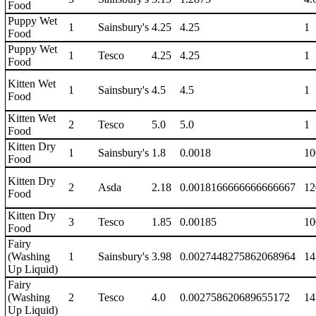
Food
Puppy Wet
1
Sainsbury's
4.25
4.25
1
Food
Puppy Wet
1
Tesco
4.25
4.25
1
Food
Kitten Wet
1
Sainsbury's
4.5
4.5
1
Food
Kitten Wet
2
Tesco
5.0
5.0
1
Food
Kitten Dry
1
Sainsbury's
1.8
0.0018
10
Food
Kitten Dry
2
Asda
2.18
0.0018166666666666667
12
Food
Kitten Dry
3
Tesco
1.85
0.00185
10
Food
Fairy
(Washing
1
Sainsbury's
3.98
0.0027448275862068964
14
Up Liquid)
Fairy
(Washing
2
Tesco
4.0
0.002758620689655172
14
Up Liquid)