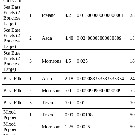
Croissant
Sea Bass
Fillets (2
1
Iceland
4.2
0.015000000000000001
28
Boneless
Large)
Sea Bass
Fillets (2
2
Asda
4.48
0.02488888888888889
18
Boneless
Large)
Sea Bass
Fillets (2
3
Morrisons
4.5
0.025
18
Boneless
Large)
Basa Fillets
1
Asda
2.18
0.009083333333333334
24
Basa Fillets
2
Morrisons
5.0
0.00909090909090909
55
Basa Fillets
3
Tesco
5.0
0.01
50
Mixed
1
Tesco
0.99
0.00198
50
Peppers
Mixed
2
Morrisons
1.25
0.0025
50
Peppers