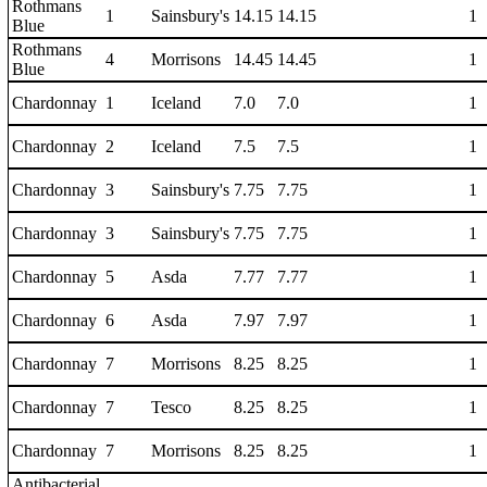
Rothmans
1
Sainsbury's
14.15
14.15
1
Blue
Rothmans
4
Morrisons
14.45
14.45
1
Blue
Chardonnay
1
Iceland
7.0
7.0
1
Chardonnay
2
Iceland
7.5
7.5
1
Chardonnay
3
Sainsbury's
7.75
7.75
1
Chardonnay
3
Sainsbury's
7.75
7.75
1
Chardonnay
5
Asda
7.77
7.77
1
Chardonnay
6
Asda
7.97
7.97
1
Chardonnay
7
Morrisons
8.25
8.25
1
Chardonnay
7
Tesco
8.25
8.25
1
Chardonnay
7
Morrisons
8.25
8.25
1
Antibacterial