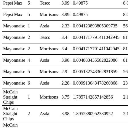
Pepsi Max
5
Tesco
3.99
0.49875
8.
Pepsi Max
5
Morrisons
3.99
0.49875
8.
Mayonnaise
1
Asda
2.33
0.004123893805309735
56
Mayonnaise
2
Tesco
3.4
0.0041717791411042945
81
Mayonnaise
2
Morrisons
3.4
0.0041717791411042945
81
Mayonnaise
4
Asda
3.98
0.004883435582822086
81
Mayonnaise
5
Morrisons
2.9
0.005132743362831859
56
Mayonnaise
6
Asda
2.28
0.009913043478260868
23
McCain
Straight
1
Morrisons
3.75
1.7857142857142856
2.
Chips
McCain
Straight
2
Asda
3.98
1.8952380952380952
2.
Chips
McCain