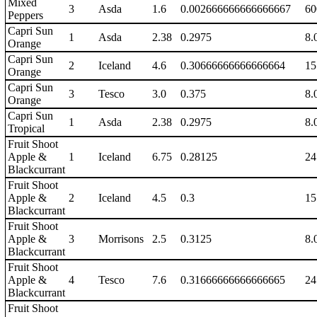
Mixed
3
Asda
1.6
0.002666666666666667
60
Peppers
Capri Sun
1
Asda
2.38
0.2975
8.
Orange
Capri Sun
2
Iceland
4.6
0.30666666666666664
15
Orange
Capri Sun
3
Tesco
3.0
0.375
8.
Orange
Capri Sun
1
Asda
2.38
0.2975
8.
Tropical
Fruit Shoot
Apple &
1
Iceland
6.75
0.28125
24
Blackcurrant
Fruit Shoot
Apple &
2
Iceland
4.5
0.3
15
Blackcurrant
Fruit Shoot
Apple &
3
Morrisons
2.5
0.3125
8.
Blackcurrant
Fruit Shoot
Apple &
4
Tesco
7.6
0.31666666666666665
24
Blackcurrant
Fruit Shoot