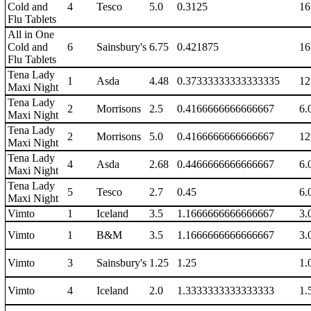
Cold and
4
Tesco
5.0
0.3125
16
Flu Tablets
All in One
Cold and
6
Sainsbury's
6.75
0.421875
16
Flu Tablets
Tena Lady
1
Asda
4.48
0.37333333333333335
12
Maxi Night
Tena Lady
2
Morrisons
2.5
0.4166666666666667
6.
Maxi Night
Tena Lady
2
Morrisons
5.0
0.4166666666666667
12
Maxi Night
Tena Lady
4
Asda
2.68
0.4466666666666667
6.
Maxi Night
Tena Lady
5
Tesco
2.7
0.45
6.
Maxi Night
Vimto
1
Iceland
3.5
1.1666666666666667
3.
Vimto
1
B&M
3.5
1.1666666666666667
3.
Vimto
3
Sainsbury's
1.25
1.25
1.
Vimto
4
Iceland
2.0
1.3333333333333333
1.