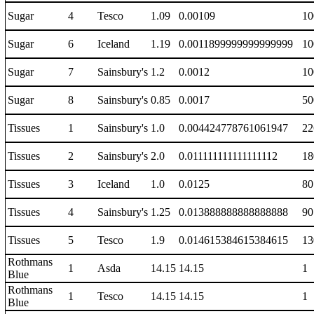
Sugar
4
Tesco
1.09
0.00109
10
Sugar
6
Iceland
1.19
0.0011899999999999999
10
Sugar
7
Sainsbury's
1.2
0.0012
10
Sugar
8
Sainsbury's
0.85
0.0017
50
Tissues
1
Sainsbury's
1.0
0.004424778761061947
22
Tissues
2
Sainsbury's
2.0
0.011111111111111112
18
Tissues
3
Iceland
1.0
0.0125
80
Tissues
4
Sainsbury's
1.25
0.013888888888888888
90
Tissues
5
Tesco
1.9
0.014615384615384615
13
Rothmans
1
Asda
14.15
14.15
1
Blue
Rothmans
1
Tesco
14.15
14.15
1
Blue