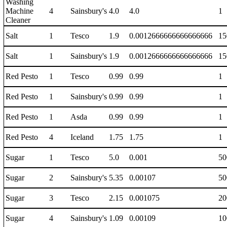
Washing
Machine
4
Sainsbury's
4.0
4.0
1
Cleaner
Salt
1
Tesco
1.9
0.0012666666666666666
15
Salt
1
Sainsbury's
1.9
0.0012666666666666666
15
Red Pesto
1
Tesco
0.99
0.99
1
Red Pesto
1
Sainsbury's
0.99
0.99
1
Red Pesto
1
Asda
0.99
0.99
1
Red Pesto
4
Iceland
1.75
1.75
1
Sugar
1
Tesco
5.0
0.001
50
Sugar
2
Sainsbury's
5.35
0.00107
50
Sugar
3
Tesco
2.15
0.001075
20
Sugar
4
Sainsbury's
1.09
0.00109
10