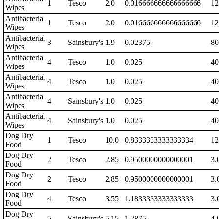
1
Tesco
2.0
0.016666666666666666
12
Wipes
Antibacterial
1
Tesco
2.0
0.016666666666666666
12
Wipes
Antibacterial
3
Sainsbury's
1.9
0.02375
80
Wipes
Antibacterial
4
Tesco
1.0
0.025
40
Wipes
Antibacterial
4
Tesco
1.0
0.025
40
Wipes
Antibacterial
4
Sainsbury's
1.0
0.025
40
Wipes
Antibacterial
4
Sainsbury's
1.0
0.025
40
Wipes
Dog Dry
1
Tesco
10.0
0.8333333333333334
12
Food
Dog Dry
2
Tesco
2.85
0.9500000000000001
3.
Food
Dog Dry
2
Tesco
2.85
0.9500000000000001
3.
Food
Dog Dry
4
Tesco
3.55
1.1833333333333333
3.
Food
Dog Dry
5
Sainsbury's
5.15
1.2875
4.