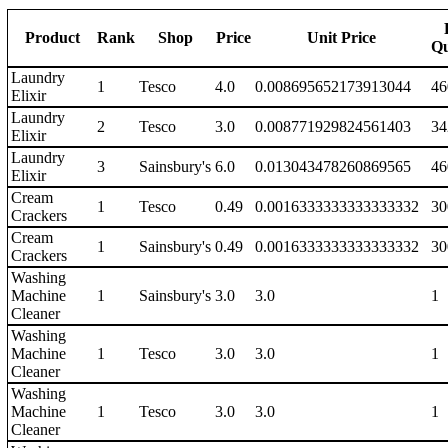
Product
Rank
Shop
Price
Unit Price
Qu
Laundry
1
Tesco
4.0
0.008695652173913044
46
Elixir
Laundry
2
Tesco
3.0
0.008771929824561403
34
Elixir
Laundry
3
Sainsbury's
6.0
0.013043478260869565
46
Elixir
Cream
1
Tesco
0.49
0.0016333333333333332
30
Crackers
Cream
1
Sainsbury's
0.49
0.0016333333333333332
30
Crackers
Washing
Machine
1
Sainsbury's
3.0
3.0
1
Cleaner
Washing
Machine
1
Tesco
3.0
3.0
1
Cleaner
Washing
Machine
1
Tesco
3.0
3.0
1
Cleaner