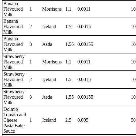
Banana
Flavoured
1
Morrisons
1.1
0.0011
10
Milk
Banana
Flavoured
2
Iceland
1.5
0.0015
10
Milk
Banana
Flavoured
3
Asda
1.55
0.00155
10
Milk
Strawberry
Flavoured
1
Morrisons
1.1
0.0011
10
Milk
Strawberry
Flavoured
2
Iceland
1.5
0.0015
10
Milk
Strawberry
Flavoured
3
Asda
1.55
0.00155
10
Milk
Dolmio
Tomato and
Cheese
1
Iceland
2.5
0.005
50
Pasta Bake
Sauce