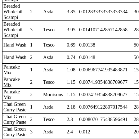
Breaded
Wholetail
2
Asda
3.85
0.012833333333333334
30
Scampi
Breaded
Wholetail
3
Tesco
3.95
0.014107142857142858
28
Scampi
Hand Wash
1
Tesco
0.69
0.00138
50
Hand Wash
2
Asda
0.74
0.00148
50
Pancake
1
Asda
1.08
0.006967741935483871
15
Mix
Pancake
2
Tesco
1.15
0.007419354838709677
15
Mix
Pancake
2
Morrisons
1.15
0.007419354838709677
15
Mix
Thai Green
1
Asda
2.18
0.007649122807017544
28
Curry Paste
Thai Green
2
Tesco
2.3
0.008070175438596491
28
Curry Paste
Thai Green
3
Asda
2.4
0.012
20
Curry Paste