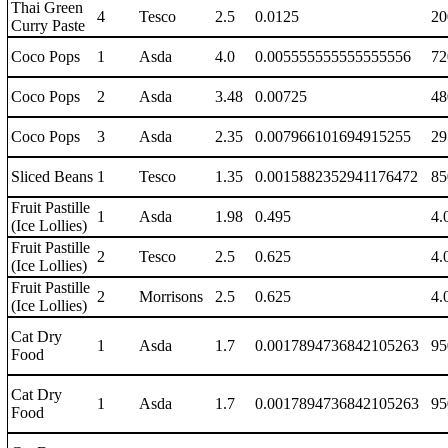
Thai Green
4
Tesco
2.5
0.0125
20
Curry Paste
Coco Pops
1
Asda
4.0
0.005555555555555556
72
Coco Pops
2
Asda
3.48
0.00725
48
Coco Pops
3
Asda
2.35
0.007966101694915255
29
Sliced Beans
1
Tesco
1.35
0.0015882352941176472
85
Fruit Pastille
1
Asda
1.98
0.495
4.
(Ice Lollies)
Fruit Pastille
2
Tesco
2.5
0.625
4.
(Ice Lollies)
Fruit Pastille
2
Morrisons
2.5
0.625
4.
(Ice Lollies)
Cat Dry
1
Asda
1.7
0.0017894736842105263
95
Food
Cat Dry
1
Asda
1.7
0.0017894736842105263
95
Food