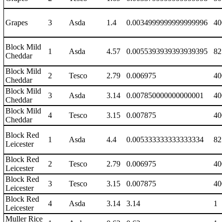
Grapes
3
Asda
1.4
0.0034999999999999996
40
Block Mild
1
Asda
4.57
0.0055393939393939395
82
Cheddar
Block Mild
2
Tesco
2.79
0.006975
40
Cheddar
Block Mild
3
Asda
3.14
0.007850000000000001
40
Cheddar
Block Mild
4
Tesco
3.15
0.007875
40
Cheddar
Block Red
1
Asda
4.4
0.005333333333333334
82
Leicester
Block Red
2
Tesco
2.79
0.006975
40
Leicester
Block Red
3
Tesco
3.15
0.007875
40
Leicester
Block Red
4
Asda
3.14
3.14
1
Leicester
Muller Rice