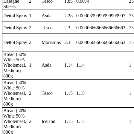
Lasagne
2
Tesco
1.85
0.0074
25
Sheets
Dettol Spray
1
Asda
2.28
0.0030399999999999997
75
Dettol Spray
2
Tesco
2.3
0.0030666666666666663
75
Dettol Spray
2
Morrisons
2.3
0.0030666666666666663
75
Bread (50%
White 50%
Wholemeal,
1
Asda
1.14
1.14
1
Medium)
800g
Bread (50%
White 50%
Wholemeal,
2
Tesco
1.15
1.15
1
Medium)
800g
Bread (50%
White 50%
Wholemeal,
2
Iceland
1.15
1.15
1
Medium)
800g