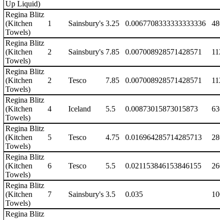
Up Liquid)
Regina Blitz
(Kitchen
1
Sainsbury's
3.25
0.0067708333333333336
48
Towels)
Regina Blitz
(Kitchen
2
Sainsbury's
7.85
0.007008928571428571
11
Towels)
Regina Blitz
(Kitchen
2
Tesco
7.85
0.007008928571428571
11
Towels)
Regina Blitz
(Kitchen
4
Iceland
5.5
0.00873015873015873
63
Towels)
Regina Blitz
(Kitchen
5
Tesco
4.75
0.016964285714285713
28
Towels)
Regina Blitz
(Kitchen
6
Tesco
5.5
0.021153846153846155
26
Towels)
Regina Blitz
(Kitchen
7
Sainsbury's
3.5
0.035
10
Towels)
Regina Blitz