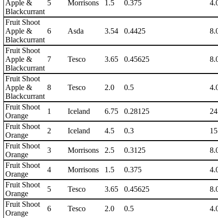
Apple &
5
Morrisons
1.5
0.375
4.
Blackcurrant
Fruit Shoot
Apple &
6
Asda
3.54
0.4425
8.
Blackcurrant
Fruit Shoot
Apple &
7
Tesco
3.65
0.45625
8.
Blackcurrant
Fruit Shoot
Apple &
8
Tesco
2.0
0.5
4.
Blackcurrant
Fruit Shoot
1
Iceland
6.75
0.28125
24
Orange
Fruit Shoot
2
Iceland
4.5
0.3
15
Orange
Fruit Shoot
3
Morrisons
2.5
0.3125
8.
Orange
Fruit Shoot
4
Morrisons
1.5
0.375
4.
Orange
Fruit Shoot
5
Tesco
3.65
0.45625
8.
Orange
Fruit Shoot
6
Tesco
2.0
0.5
4.
Orange