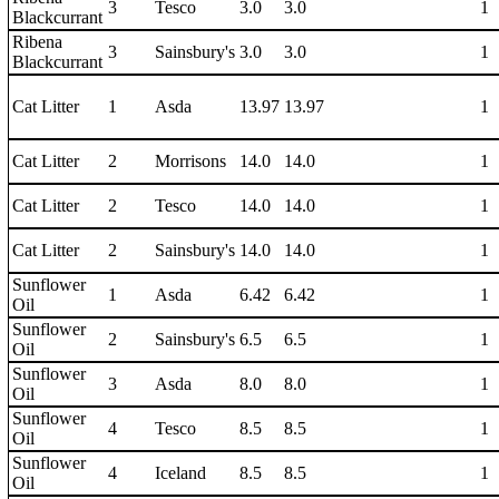
3
Tesco
3.0
3.0
1
Blackcurrant
Ribena
3
Sainsbury's
3.0
3.0
1
Blackcurrant
Cat Litter
1
Asda
13.97
13.97
1
Cat Litter
2
Morrisons
14.0
14.0
1
Cat Litter
2
Tesco
14.0
14.0
1
Cat Litter
2
Sainsbury's
14.0
14.0
1
Sunflower
1
Asda
6.42
6.42
1
Oil
Sunflower
2
Sainsbury's
6.5
6.5
1
Oil
Sunflower
3
Asda
8.0
8.0
1
Oil
Sunflower
4
Tesco
8.5
8.5
1
Oil
Sunflower
4
Iceland
8.5
8.5
1
Oil