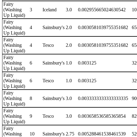
Fairy
(Washing
3
Iceland
3.0
0.002955665024630542
10
Up Liquid)
Fairy
(Washing
4
Sainsbury's
2.0
0.0030581039755351682
65
Up Liquid)
Fairy
(Washing
4
Tesco
2.0
0.0030581039755351682
65
Up Liquid)
Fairy
(Washing
6
Sainsbury's
1.0
0.003125
32
Up Liquid)
Fairy
(Washing
6
Tesco
1.0
0.003125
32
Up Liquid)
Fairy
(Washing
8
Sainsbury's
3.0
0.0033333333333333335
90
Up Liquid)
Fairy
(Washing
9
Tesco
3.0
0.003658536585365854
82
Up Liquid)
Fairy
(Washing
10
Sainsbury's
2.75
0.005288461538461539
52