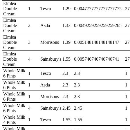
Elmlea
Double
1
Tesco
1.29
0.0047777777777777775
27
Cream
Elmlea
Double
2
Asda
1.33
0.0049259259259259265
27
Cream
Elmlea
Double
3
Morrisons
1.39
0.005148148148148147
27
Cream
Elmlea
Double
4
Sainsbury's
1.55
0.005740740740740741
27
Cream
Whole Milk
1
Tesco
2.3
2.3
1
6 Pints
Whole Milk
1
Asda
2.3
2.3
1
6 Pints
Whole Milk
1
Morrisons
2.3
2.3
1
6 Pints
Whole Milk
4
Sainsbury's
2.45
2.45
1
6 Pints
Whole Milk
1
Tesco
1.55
1.55
1
4 Pints
Whole Milk