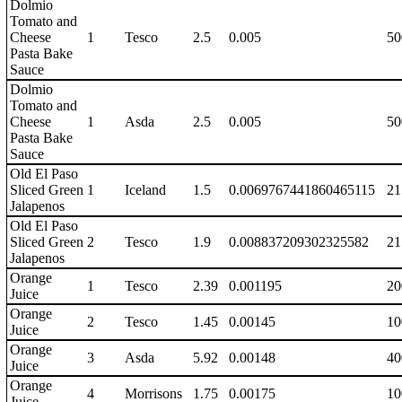
Dolmio
Tomato and
Cheese
1
Tesco
2.5
0.005
50
Pasta Bake
Sauce
Dolmio
Tomato and
Cheese
1
Asda
2.5
0.005
50
Pasta Bake
Sauce
Old El Paso
Sliced Green
1
Iceland
1.5
0.0069767441860465115
21
Jalapenos
Old El Paso
Sliced Green
2
Tesco
1.9
0.008837209302325582
21
Jalapenos
Orange
1
Tesco
2.39
0.001195
20
Juice
Orange
2
Tesco
1.45
0.00145
10
Juice
Orange
3
Asda
5.92
0.00148
40
Juice
Orange
4
Morrisons
1.75
0.00175
10
Juice