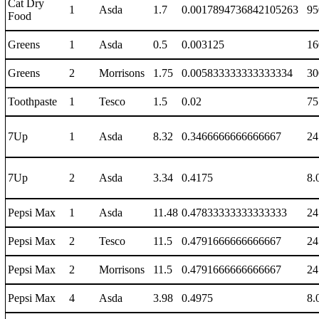
Cat Dry
1
Asda
1.7
0.0017894736842105263
95
Food
Greens
1
Asda
0.5
0.003125
16
Greens
2
Morrisons
1.75
0.005833333333333334
30
Toothpaste
1
Tesco
1.5
0.02
75
7Up
1
Asda
8.32
0.3466666666666667
24
7Up
2
Asda
3.34
0.4175
8.
Pepsi Max
1
Asda
11.48
0.47833333333333333
24
Pepsi Max
2
Tesco
11.5
0.4791666666666667
24
Pepsi Max
2
Morrisons
11.5
0.4791666666666667
24
Pepsi Max
4
Asda
3.98
0.4975
8.