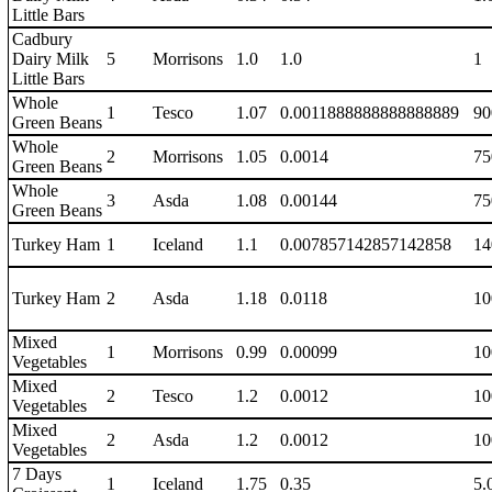
Little Bars
Cadbury
Dairy Milk
5
Morrisons
1.0
1.0
1
Little Bars
Whole
1
Tesco
1.07
0.0011888888888888889
90
Green Beans
Whole
2
Morrisons
1.05
0.0014
75
Green Beans
Whole
3
Asda
1.08
0.00144
75
Green Beans
Turkey Ham
1
Iceland
1.1
0.007857142857142858
14
Turkey Ham
2
Asda
1.18
0.0118
10
Mixed
1
Morrisons
0.99
0.00099
10
Vegetables
Mixed
2
Tesco
1.2
0.0012
10
Vegetables
Mixed
2
Asda
1.2
0.0012
10
Vegetables
7 Days
1
Iceland
1.75
0.35
5.