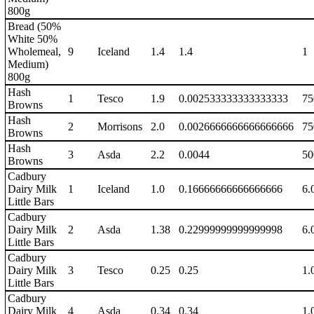
800g
Bread (50%
White 50%
Wholemeal,
9
Iceland
1.4
1.4
1
Medium)
800g
Hash
1
Tesco
1.9
0.002533333333333333
75
Browns
Hash
2
Morrisons
2.0
0.0026666666666666666
75
Browns
Hash
3
Asda
2.2
0.0044
50
Browns
Cadbury
Dairy Milk
1
Iceland
1.0
0.16666666666666666
6.
Little Bars
Cadbury
Dairy Milk
2
Asda
1.38
0.22999999999999998
6.
Little Bars
Cadbury
Dairy Milk
3
Tesco
0.25
0.25
1.
Little Bars
Cadbury
Dairy Milk
4
Asda
0.34
0.34
1.