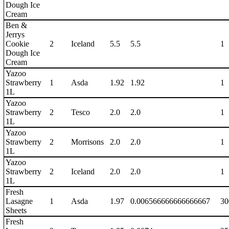
Dough Ice
Cream
Ben &
Jerrys
Cookie
2
Iceland
5.5
5.5
1
Dough Ice
Cream
Yazoo
Strawberry
1
Asda
1.92
1.92
1
1L
Yazoo
Strawberry
2
Tesco
2.0
2.0
1
1L
Yazoo
Strawberry
2
Morrisons
2.0
2.0
1
1L
Yazoo
Strawberry
2
Iceland
2.0
2.0
1
1L
Fresh
Lasagne
1
Asda
1.97
0.006566666666666667
30
Sheets
Fresh