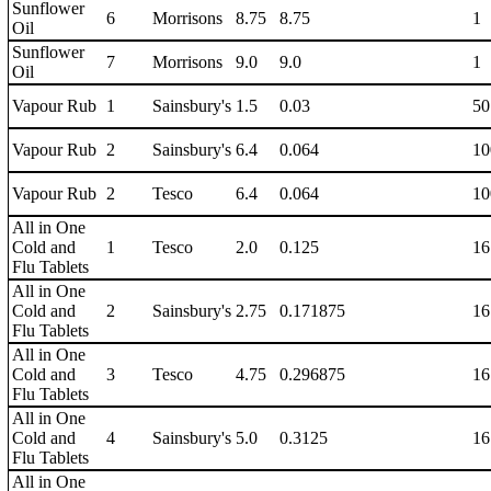
Sunflower
6
Morrisons
8.75
8.75
1
Oil
Sunflower
7
Morrisons
9.0
9.0
1
Oil
Vapour Rub
1
Sainsbury's
1.5
0.03
50
Vapour Rub
2
Sainsbury's
6.4
0.064
10
Vapour Rub
2
Tesco
6.4
0.064
10
All in One
Cold and
1
Tesco
2.0
0.125
16
Flu Tablets
All in One
Cold and
2
Sainsbury's
2.75
0.171875
16
Flu Tablets
All in One
Cold and
3
Tesco
4.75
0.296875
16
Flu Tablets
All in One
Cold and
4
Sainsbury's
5.0
0.3125
16
Flu Tablets
All in One