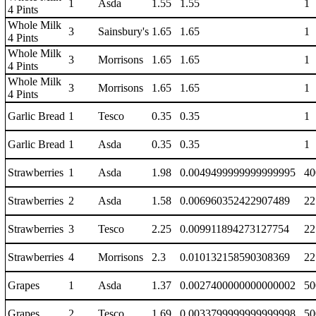
1
Asda
1.55
1.55
1
4 Pints
Whole Milk
3
Sainsbury's
1.65
1.65
1
4 Pints
Whole Milk
3
Morrisons
1.65
1.65
1
4 Pints
Whole Milk
3
Morrisons
1.65
1.65
1
4 Pints
Garlic Bread
1
Tesco
0.35
0.35
1
Garlic Bread
1
Asda
0.35
0.35
1
Strawberries
1
Asda
1.98
0.0049499999999999995
40
Strawberries
2
Asda
1.58
0.006960352422907489
22
Strawberries
3
Tesco
2.25
0.009911894273127754
22
Strawberries
4
Morrisons
2.3
0.010132158590308369
22
Grapes
1
Asda
1.37
0.0027400000000000002
50
Grapes
2
Tesco
1.69
0.0033799999999999998
50