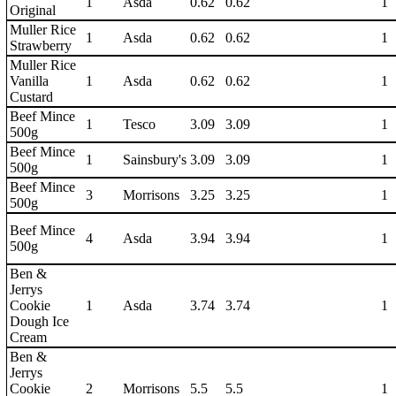
1
Asda
0.62
0.62
1
Original
Muller Rice
1
Asda
0.62
0.62
1
Strawberry
Muller Rice
Vanilla
1
Asda
0.62
0.62
1
Custard
Beef Mince
1
Tesco
3.09
3.09
1
500g
Beef Mince
1
Sainsbury's
3.09
3.09
1
500g
Beef Mince
3
Morrisons
3.25
3.25
1
500g
Beef Mince
4
Asda
3.94
3.94
1
500g
Ben &
Jerrys
Cookie
1
Asda
3.74
3.74
1
Dough Ice
Cream
Ben &
Jerrys
Cookie
2
Morrisons
5.5
5.5
1