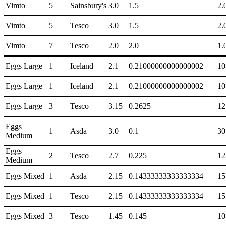
Vimto
5
Sainsbury's
3.0
1.5
2.
Vimto
5
Tesco
3.0
1.5
2.
Vimto
7
Tesco
2.0
2.0
1.
Eggs Large
1
Iceland
2.1
0.21000000000000002
10
Eggs Large
1
Iceland
2.1
0.21000000000000002
10
Eggs Large
3
Tesco
3.15
0.2625
12
Eggs
1
Asda
3.0
0.1
30
Medium
Eggs
2
Tesco
2.7
0.225
12
Medium
Eggs Mixed
1
Asda
2.15
0.14333333333333334
15
Eggs Mixed
1
Tesco
2.15
0.14333333333333334
15
Eggs Mixed
3
Tesco
1.45
0.145
10