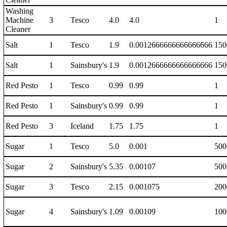
Washing
Machine
3
Tesco
4.0
4.0
1
Cleaner
Salt
1
Tesco
1.9
0.0012666666666666666
150
Salt
1
Sainsbury's
1.9
0.0012666666666666666
150
Red Pesto
1
Tesco
0.99
0.99
1
Red Pesto
1
Sainsbury's
0.99
0.99
1
Red Pesto
3
Iceland
1.75
1.75
1
Sugar
1
Tesco
5.0
0.001
500
Sugar
2
Sainsbury's
5.35
0.00107
500
Sugar
3
Tesco
2.15
0.001075
200
Sugar
4
Sainsbury's
1.09
0.00109
100