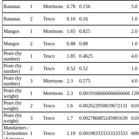
Bananas
1
Morrisons
0.78
0.156
5.0
Bananas
2
Tesco
0.16
0.16
1.0
Mangos
1
Morrisons
1.65
0.825
2.0
Mangos
2
Tesco
0.88
0.88
1.0
Pears (by
1
Tesco
1.85
0.4625
4.0
number)
Pears (by
2
Tesco
0.52
0.52
1.0
number)
Pears (by
3
Morrisons
2.3
0.575
4.0
number)
Pears (by
1
Morrisons
2.3
0.0019166666666666666
120
weight)
Pears (by
2
Tesco
1.6
0.002622950819672131
610
weight)
Pears (by
3
Tesco
1.7
0.002786885245901639
610
weight)
Mandarines /
Clementines
1
Tesco
1.19
0.001983333333333333
600
/ Satsumas