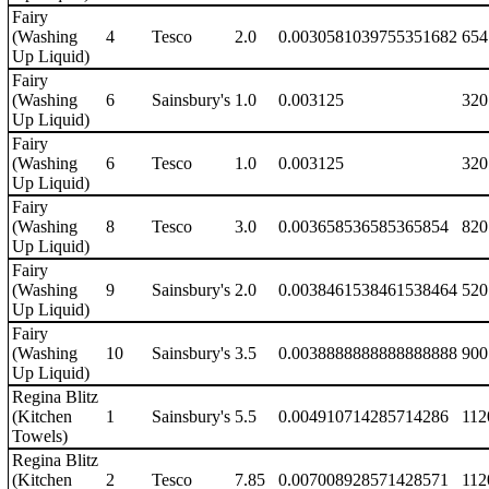
Fairy
(Washing
4
Tesco
2.0
0.0030581039755351682
654
Up Liquid)
Fairy
(Washing
6
Sainsbury's
1.0
0.003125
320
Up Liquid)
Fairy
(Washing
6
Tesco
1.0
0.003125
320
Up Liquid)
Fairy
(Washing
8
Tesco
3.0
0.003658536585365854
820
Up Liquid)
Fairy
(Washing
9
Sainsbury's
2.0
0.0038461538461538464
520
Up Liquid)
Fairy
(Washing
10
Sainsbury's
3.5
0.0038888888888888888
900
Up Liquid)
Regina Blitz
(Kitchen
1
Sainsbury's
5.5
0.004910714285714286
112
Towels)
Regina Blitz
(Kitchen
2
Tesco
7.85
0.007008928571428571
112