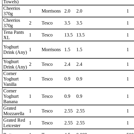
Towels)
Cheerios
1
Morrisons
2.0
2.0
1
370g
Cheerios
2
Tesco
3.5
3.5
1
370g
Tena Pants
1
Tesco
13.5
13.5
1
XL
Yoghurt
1
Morrisons
1.5
1.5
1
Drink (Any)
Yoghurt
2
Tesco
2.4
2.4
1
Drink (Any)
Corner
Yoghurt
1
Tesco
0.9
0.9
1
Vanilla
Corner
Yoghurt
1
Tesco
0.9
0.9
1
Banana
Grated
1
Tesco
2.55
2.55
1
Mozzarella
Grated Red
1
Tesco
2.55
2.55
1
Leicester