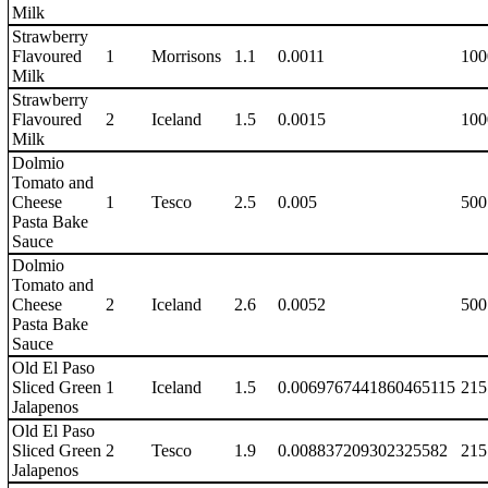
Milk
Strawberry
Flavoured
1
Morrisons
1.1
0.0011
100
Milk
Strawberry
Flavoured
2
Iceland
1.5
0.0015
100
Milk
Dolmio
Tomato and
Cheese
1
Tesco
2.5
0.005
500
Pasta Bake
Sauce
Dolmio
Tomato and
Cheese
2
Iceland
2.6
0.0052
500
Pasta Bake
Sauce
Old El Paso
Sliced Green
1
Iceland
1.5
0.0069767441860465115
215
Jalapenos
Old El Paso
Sliced Green
2
Tesco
1.9
0.008837209302325582
215
Jalapenos