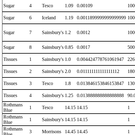
Sugar
4
Tesco
1.09
0.00109
100
Sugar
6
Iceland
1.19
0.0011899999999999999
100
Sugar
7
Sainsbury's
1.2
0.0012
100
Sugar
8
Sainsbury's
0.85
0.0017
500
Tissues
1
Sainsbury's
1.0
0.004424778761061947
226
Tissues
2
Sainsbury's
2.0
0.011111111111111112
180
Tissues
3
Tesco
1.8
0.013846153846153847
130
Tissues
4
Sainsbury's
1.25
0.013888888888888888
90.
Rothmans
1
Tesco
14.15
14.15
1
Blue
Rothmans
1
Sainsbury's
14.15
14.15
1
Blue
Rothmans
3
Morrisons
14.45
14.45
1
Blue