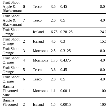
Fruit Shoot
Apple &
6
Tesco
3.6
0.45
8.0
Blackcurrant
Fruit Shoot
Apple &
7
Tesco
2.0
0.5
4.0
Blackcurrant
Fruit Shoot
1
Iceland
6.75
0.28125
24.
Orange
Fruit Shoot
2
Iceland
4.5
0.3
15.
Orange
Fruit Shoot
3
Morrisons
2.5
0.3125
8.0
Orange
Fruit Shoot
4
Morrisons
1.75
0.4375
4.0
Orange
Fruit Shoot
5
Tesco
3.6
0.45
8.0
Orange
Fruit Shoot
6
Tesco
2.0
0.5
4.0
Orange
Banana
Flavoured
1
Morrisons
1.1
0.0011
100
Milk
Banana
Flavoured
2
Iceland
1.5
0.0015
100