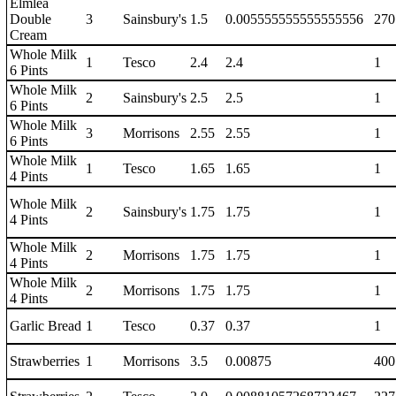
Elmlea
Double
3
Sainsbury's
1.5
0.005555555555555556
270
Cream
Whole Milk
1
Tesco
2.4
2.4
1
6 Pints
Whole Milk
2
Sainsbury's
2.5
2.5
1
6 Pints
Whole Milk
3
Morrisons
2.55
2.55
1
6 Pints
Whole Milk
1
Tesco
1.65
1.65
1
4 Pints
Whole Milk
2
Sainsbury's
1.75
1.75
1
4 Pints
Whole Milk
2
Morrisons
1.75
1.75
1
4 Pints
Whole Milk
2
Morrisons
1.75
1.75
1
4 Pints
Garlic Bread
1
Tesco
0.37
0.37
1
Strawberries
1
Morrisons
3.5
0.00875
400