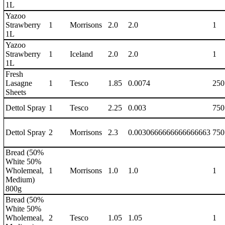
1L
Yazoo
Strawberry
1
Morrisons
2.0
2.0
1
1L
Yazoo
Strawberry
1
Iceland
2.0
2.0
1
1L
Fresh
Lasagne
1
Tesco
1.85
0.0074
250
Sheets
Dettol Spray
1
Tesco
2.25
0.003
750
Dettol Spray
2
Morrisons
2.3
0.0030666666666666663
750
Bread (50%
White 50%
Wholemeal,
1
Morrisons
1.0
1.0
1
Medium)
800g
Bread (50%
White 50%
Wholemeal,
2
Tesco
1.05
1.05
1