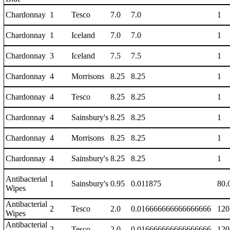
Chardonnay
1
Tesco
7.0
7.0
1
Chardonnay
1
Iceland
7.0
7.0
1
Chardonnay
3
Iceland
7.5
7.5
1
Chardonnay
4
Morrisons
8.25
8.25
1
Chardonnay
4
Tesco
8.25
8.25
1
Chardonnay
4
Sainsbury's
8.25
8.25
1
Chardonnay
4
Morrisons
8.25
8.25
1
Chardonnay
4
Sainsbury's
8.25
8.25
1
Antibacterial
1
Sainsbury's
0.95
0.011875
80.
Wipes
Antibacterial
2
Tesco
2.0
0.016666666666666666
120
Wipes
Antibacterial
2
Tesco
2.0
0.016666666666666666
120