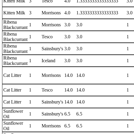
Kitten Milk
3
Tesco
4.0
1.3333333333333333
3.0
Kitten Milk
3
Morrisons
4.0
1.3333333333333333
3.0
Ribena
1
Morrisons
3.0
3.0
1
Blackcurrant
Ribena
1
Tesco
3.0
3.0
1
Blackcurrant
Ribena
1
Sainsbury's
3.0
3.0
1
Blackcurrant
Ribena
1
Iceland
3.0
3.0
1
Blackcurrant
Cat Litter
1
Morrisons
14.0
14.0
1
Cat Litter
1
Tesco
14.0
14.0
1
Cat Litter
1
Sainsbury's
14.0
14.0
1
Sunflower
1
Sainsbury's
6.5
6.5
1
Oil
Sunflower
1
Morrisons
6.5
6.5
1
Oil