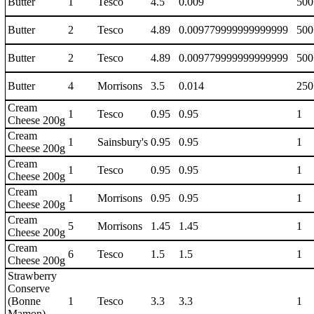
Butter
1
Tesco
4.5
0.009
500
Butter
2
Tesco
4.89
0.009779999999999999
500
Butter
2
Tesco
4.89
0.009779999999999999
500
Butter
4
Morrisons
3.5
0.014
250
Cream
1
Tesco
0.95
0.95
1
Cheese 200g
Cream
1
Sainsbury's
0.95
0.95
1
Cheese 200g
Cream
1
Tesco
0.95
0.95
1
Cheese 200g
Cream
1
Morrisons
0.95
0.95
1
Cheese 200g
Cream
5
Morrisons
1.45
1.45
1
Cheese 200g
Cream
6
Tesco
1.5
1.5
1
Cheese 200g
Strawberry
Conserve
(Bonne
1
Tesco
3.3
3.3
1
Mamon)