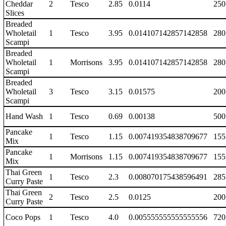
Cheddar
2
Tesco
2.85
0.0114
250
Slices
Breaded
Wholetail
1
Tesco
3.95
0.014107142857142858
280
Scampi
Breaded
Wholetail
1
Morrisons
3.95
0.014107142857142858
280
Scampi
Breaded
Wholetail
3
Tesco
3.15
0.01575
200
Scampi
Hand Wash
1
Tesco
0.69
0.00138
500
Pancake
1
Tesco
1.15
0.007419354838709677
155
Mix
Pancake
1
Morrisons
1.15
0.007419354838709677
155
Mix
Thai Green
1
Tesco
2.3
0.008070175438596491
285
Curry Paste
Thai Green
2
Tesco
2.5
0.0125
200
Curry Paste
Coco Pops
1
Tesco
4.0
0.005555555555555556
720