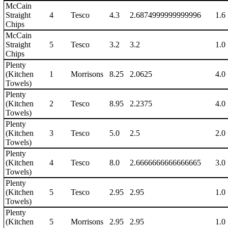
McCain
Straight
4
Tesco
4.3
2.6874999999999996
1.6
Chips
McCain
Straight
5
Tesco
3.2
3.2
1.0
Chips
Plenty
(Kitchen
1
Morrisons
8.25
2.0625
4.0
Towels)
Plenty
(Kitchen
2
Tesco
8.95
2.2375
4.0
Towels)
Plenty
(Kitchen
3
Tesco
5.0
2.5
2.0
Towels)
Plenty
(Kitchen
4
Tesco
8.0
2.6666666666666665
3.0
Towels)
Plenty
(Kitchen
5
Tesco
2.95
2.95
1.0
Towels)
Plenty
(Kitchen
5
Morrisons
2.95
2.95
1.0