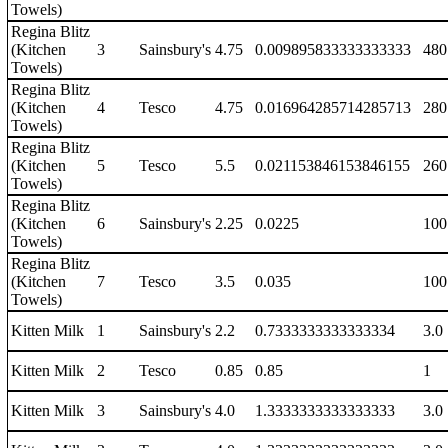
Towels)
Regina Blitz
(Kitchen
3
Sainsbury's
4.75
0.009895833333333333
480
Towels)
Regina Blitz
(Kitchen
4
Tesco
4.75
0.016964285714285713
280
Towels)
Regina Blitz
(Kitchen
5
Tesco
5.5
0.021153846153846155
260
Towels)
Regina Blitz
(Kitchen
6
Sainsbury's
2.25
0.0225
100
Towels)
Regina Blitz
(Kitchen
7
Tesco
3.5
0.035
100
Towels)
Kitten Milk
1
Sainsbury's
2.2
0.7333333333333334
3.0
Kitten Milk
2
Tesco
0.85
0.85
1
Kitten Milk
3
Sainsbury's
4.0
1.3333333333333333
3.0