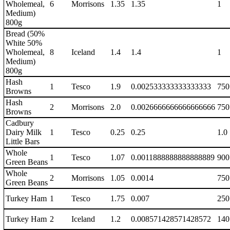
Wholemeal,
6
Morrisons
1.35
1.35
1
Medium)
800g
Bread (50%
White 50%
Wholemeal,
8
Iceland
1.4
1.4
1
Medium)
800g
Hash
1
Tesco
1.9
0.002533333333333333
750
Browns
Hash
2
Morrisons
2.0
0.0026666666666666666
750
Browns
Cadbury
Dairy Milk
1
Tesco
0.25
0.25
1.0
Little Bars
Whole
1
Tesco
1.07
0.0011888888888888889
900
Green Beans
Whole
2
Morrisons
1.05
0.0014
750
Green Beans
Turkey Ham
1
Tesco
1.75
0.007
250
Turkey Ham
2
Iceland
1.2
0.008571428571428572
140