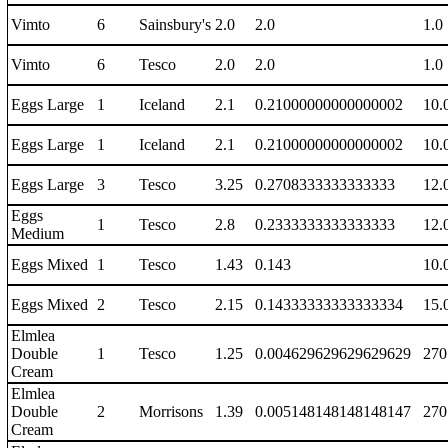
Vimto
6
Sainsbury's
2.0
2.0
1.0
Vimto
6
Tesco
2.0
2.0
1.0
Eggs Large
1
Iceland
2.1
0.21000000000000002
10.
Eggs Large
1
Iceland
2.1
0.21000000000000002
10.
Eggs Large
3
Tesco
3.25
0.2708333333333333
12.
Eggs
1
Tesco
2.8
0.2333333333333333
12.
Medium
Eggs Mixed
1
Tesco
1.43
0.143
10.
Eggs Mixed
2
Tesco
2.15
0.14333333333333334
15.
Elmlea
Double
1
Tesco
1.25
0.004629629629629629
270
Cream
Elmlea
Double
2
Morrisons
1.39
0.005148148148148147
270
Cream