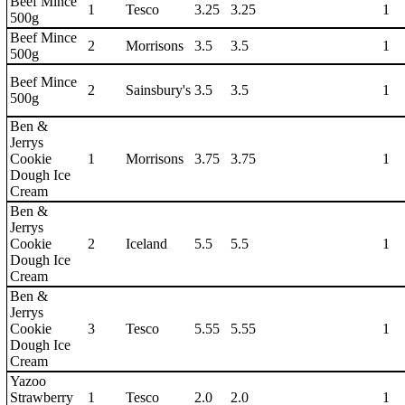
Beef Mince
1
Tesco
3.25
3.25
1
500g
Beef Mince
2
Morrisons
3.5
3.5
1
500g
Beef Mince
2
Sainsbury's
3.5
3.5
1
500g
Ben &
Jerrys
Cookie
1
Morrisons
3.75
3.75
1
Dough Ice
Cream
Ben &
Jerrys
Cookie
2
Iceland
5.5
5.5
1
Dough Ice
Cream
Ben &
Jerrys
Cookie
3
Tesco
5.55
5.55
1
Dough Ice
Cream
Yazoo
Strawberry
1
Tesco
2.0
2.0
1