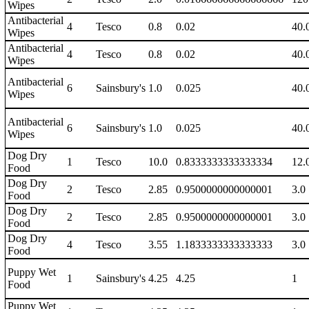
Wipes
Antibacterial
4
Tesco
0.8
0.02
40.
Wipes
Antibacterial
4
Tesco
0.8
0.02
40.
Wipes
Antibacterial
6
Sainsbury's
1.0
0.025
40.
Wipes
Antibacterial
6
Sainsbury's
1.0
0.025
40.
Wipes
Dog Dry
1
Tesco
10.0
0.8333333333333334
12.
Food
Dog Dry
2
Tesco
2.85
0.9500000000000001
3.0
Food
Dog Dry
2
Tesco
2.85
0.9500000000000001
3.0
Food
Dog Dry
4
Tesco
3.55
1.1833333333333333
3.0
Food
Puppy Wet
1
Sainsbury's
4.25
4.25
1
Food
Puppy Wet