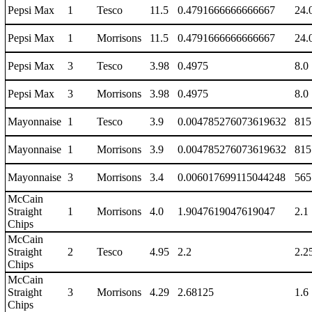
Pepsi Max
1
Tesco
11.5
0.4791666666666667
24.
Pepsi Max
1
Morrisons
11.5
0.4791666666666667
24.
Pepsi Max
3
Tesco
3.98
0.4975
8.0
Pepsi Max
3
Morrisons
3.98
0.4975
8.0
Mayonnaise
1
Tesco
3.9
0.004785276073619632
815
Mayonnaise
1
Morrisons
3.9
0.004785276073619632
815
Mayonnaise
3
Morrisons
3.4
0.006017699115044248
565
McCain
Straight
1
Morrisons
4.0
1.9047619047619047
2.1
Chips
McCain
Straight
2
Tesco
4.95
2.2
2.2
Chips
McCain
Straight
3
Morrisons
4.29
2.68125
1.6
Chips