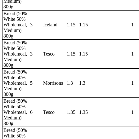
Medium)
800g
Bread (50%
White 50%
Wholemeal,
3
Iceland
1.15
1.15
1
Medium)
800g
Bread (50%
White 50%
Wholemeal,
3
Tesco
1.15
1.15
1
Medium)
800g
Bread (50%
White 50%
Wholemeal,
5
Morrisons
1.3
1.3
1
Medium)
800g
Bread (50%
White 50%
Wholemeal,
6
Tesco
1.35
1.35
1
Medium)
800g
Bread (50%
White 50%