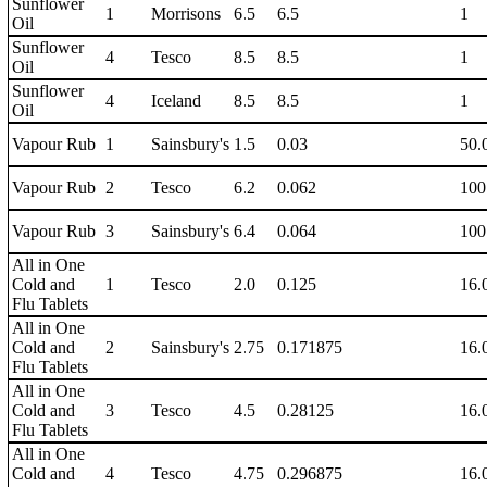
Sunflower
1
Morrisons
6.5
6.5
1
Oil
Sunflower
4
Tesco
8.5
8.5
1
Oil
Sunflower
4
Iceland
8.5
8.5
1
Oil
Vapour Rub
1
Sainsbury's
1.5
0.03
50.
Vapour Rub
2
Tesco
6.2
0.062
100
Vapour Rub
3
Sainsbury's
6.4
0.064
100
All in One
Cold and
1
Tesco
2.0
0.125
16.
Flu Tablets
All in One
Cold and
2
Sainsbury's
2.75
0.171875
16.
Flu Tablets
All in One
Cold and
3
Tesco
4.5
0.28125
16.
Flu Tablets
All in One
Cold and
4
Tesco
4.75
0.296875
16.