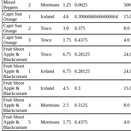
Mixed
2
Morrisons
1.25
0.0025
500
Peppers
Capri Sun
1
Iceland
4.6
0.30666666666666664
15.
Orange
Capri Sun
2
Tesco
3.0
0.375
8.0
Orange
Capri Sun
3
Tesco
1.75
0.4375
4.0
Orange
Fruit Shoot
Apple &
1
Tesco
6.75
0.28125
24.
Blackcurrant
Fruit Shoot
Apple &
1
Iceland
6.75
0.28125
24.
Blackcurrant
Fruit Shoot
Apple &
3
Iceland
4.5
0.3
15.
Blackcurrant
Fruit Shoot
Apple &
4
Morrisons
2.5
0.3125
8.0
Blackcurrant
Fruit Shoot
Apple &
5
Morrisons
1.75
0.4375
4.0
Blackcurrant