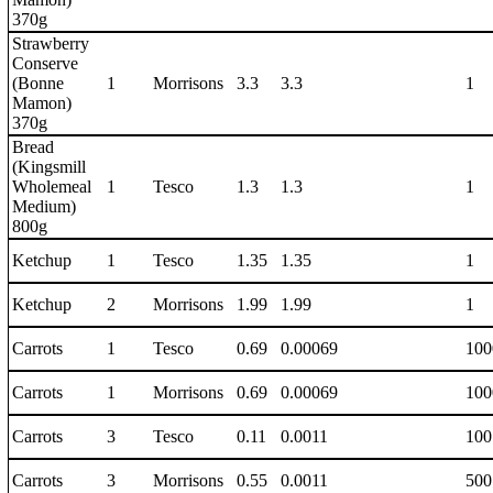
370g
Strawberry
Conserve
(Bonne
1
Morrisons
3.3
3.3
1
Mamon)
370g
Bread
(Kingsmill
Wholemeal
1
Tesco
1.3
1.3
1
Medium)
800g
Ketchup
1
Tesco
1.35
1.35
1
Ketchup
2
Morrisons
1.99
1.99
1
Carrots
1
Tesco
0.69
0.00069
100
Carrots
1
Morrisons
0.69
0.00069
100
Carrots
3
Tesco
0.11
0.0011
100
Carrots
3
Morrisons
0.55
0.0011
500