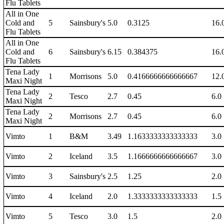
Flu Tablets
All in One
Cold and
5
Sainsbury's
5.0
0.3125
16.
Flu Tablets
All in One
Cold and
6
Sainsbury's
6.15
0.384375
16.
Flu Tablets
Tena Lady
1
Morrisons
5.0
0.4166666666666667
12.
Maxi Night
Tena Lady
2
Tesco
2.7
0.45
6.0
Maxi Night
Tena Lady
2
Morrisons
2.7
0.45
6.0
Maxi Night
Vimto
1
B&M
3.49
1.1633333333333333
3.0
Vimto
2
Iceland
3.5
1.1666666666666667
3.0
Vimto
3
Sainsbury's
2.5
1.25
2.0
Vimto
4
Iceland
2.0
1.3333333333333333
1.5
Vimto
5
Tesco
3.0
1.5
2.0