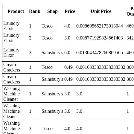
P
Product
Rank
Shop
Price
Unit Price
Qua
Laundry
1
Tesco
4.0
0.008695652173913044
460
Elixir
Laundry
2
Tesco
3.0
0.008771929824561403
342
Elixir
Laundry
3
Sainsbury's
6.0
0.013043478260869565
460
Elixir
Cream
1
Tesco
0.49
0.0016333333333333332
300
Crackers
Cream
1
Sainsbury's
0.49
0.0016333333333333332
300
Crackers
Washing
Machine
1
Sainsbury's
3.0
3.0
1
Cleaner
Washing
Machine
1
Sainsbury's
3.0
3.0
1
Cleaner
Washing
Machine
3
Tesco
4.0
4.0
1
Cleaner