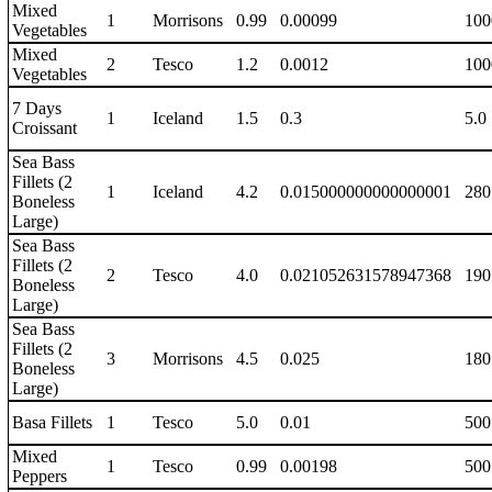
Mixed
1
Morrisons
0.99
0.00099
100
Vegetables
Mixed
2
Tesco
1.2
0.0012
100
Vegetables
7 Days
1
Iceland
1.5
0.3
5.0
Croissant
Sea Bass
Fillets (2
1
Iceland
4.2
0.015000000000000001
280
Boneless
Large)
Sea Bass
Fillets (2
2
Tesco
4.0
0.021052631578947368
190
Boneless
Large)
Sea Bass
Fillets (2
3
Morrisons
4.5
0.025
180
Boneless
Large)
Basa Fillets
1
Tesco
5.0
0.01
500
Mixed
1
Tesco
0.99
0.00198
500
Peppers