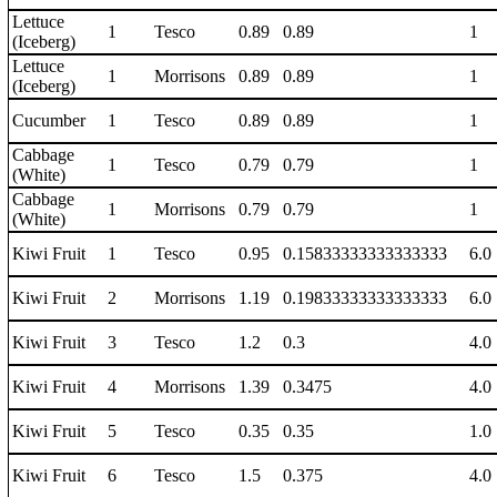
Lettuce
1
Tesco
0.89
0.89
1
(Iceberg)
Lettuce
1
Morrisons
0.89
0.89
1
(Iceberg)
Cucumber
1
Tesco
0.89
0.89
1
Cabbage
1
Tesco
0.79
0.79
1
(White)
Cabbage
1
Morrisons
0.79
0.79
1
(White)
Kiwi Fruit
1
Tesco
0.95
0.15833333333333333
6.0
Kiwi Fruit
2
Morrisons
1.19
0.19833333333333333
6.0
Kiwi Fruit
3
Tesco
1.2
0.3
4.0
Kiwi Fruit
4
Morrisons
1.39
0.3475
4.0
Kiwi Fruit
5
Tesco
0.35
0.35
1.0
Kiwi Fruit
6
Tesco
1.5
0.375
4.0