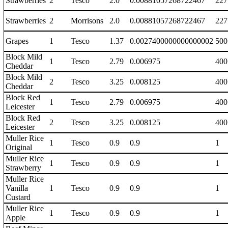
Strawberries
2
Tesco
2.0
0.00881057268722467
227
Strawberries
2
Morrisons
2.0
0.00881057268722467
227
Grapes
1
Tesco
1.37
0.0027400000000000002
500
Block Mild
1
Tesco
2.79
0.006975
400
Cheddar
Block Mild
2
Tesco
3.25
0.008125
400
Cheddar
Block Red
1
Tesco
2.79
0.006975
400
Leicester
Block Red
2
Tesco
3.25
0.008125
400
Leicester
Muller Rice
1
Tesco
0.9
0.9
1
Original
Muller Rice
1
Tesco
0.9
0.9
1
Strawberry
Muller Rice
Vanilla
1
Tesco
0.9
0.9
1
Custard
Muller Rice
1
Tesco
0.9
0.9
1
Apple