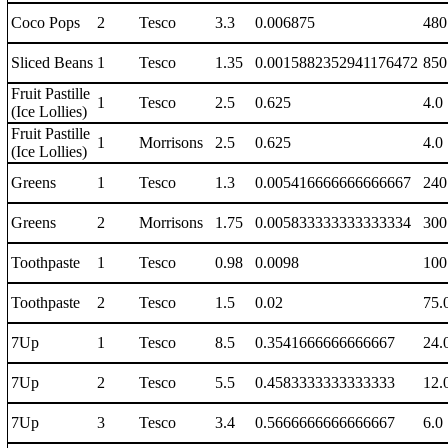
Coco Pops
2
Tesco
3.3
0.006875
480
Sliced Beans
1
Tesco
1.35
0.0015882352941176472
850
Fruit Pastille
1
Tesco
2.5
0.625
4.0
(Ice Lollies)
Fruit Pastille
1
Morrisons
2.5
0.625
4.0
(Ice Lollies)
Greens
1
Tesco
1.3
0.005416666666666667
240
Greens
2
Morrisons
1.75
0.005833333333333334
300
Toothpaste
1
Tesco
0.98
0.0098
100
Toothpaste
2
Tesco
1.5
0.02
75.
7Up
1
Tesco
8.5
0.3541666666666667
24.
7Up
2
Tesco
5.5
0.4583333333333333
12.
7Up
3
Tesco
3.4
0.5666666666666667
6.0