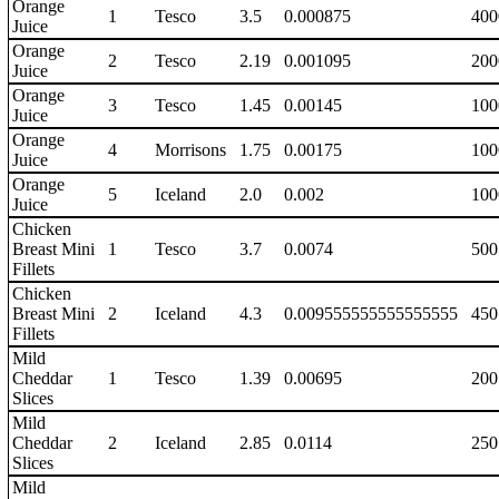
Orange
1
Tesco
3.5
0.000875
400
Juice
Orange
2
Tesco
2.19
0.001095
200
Juice
Orange
3
Tesco
1.45
0.00145
100
Juice
Orange
4
Morrisons
1.75
0.00175
100
Juice
Orange
5
Iceland
2.0
0.002
100
Juice
Chicken
Breast Mini
1
Tesco
3.7
0.0074
500
Fillets
Chicken
Breast Mini
2
Iceland
4.3
0.009555555555555555
450
Fillets
Mild
Cheddar
1
Tesco
1.39
0.00695
200
Slices
Mild
Cheddar
2
Iceland
2.85
0.0114
250
Slices
Mild