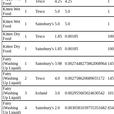
1
Tesco
4.25
4.25
1
Food
Kitten Wet
1
Tesco
5.0
5.0
1
Food
Kitten Wet
1
Sainsbury's
5.0
5.0
1
Food
Kitten Dry
1
Tesco
1.85
0.00185
100
Food
Kitten Dry
1
Sainsbury's
1.85
0.00185
100
Food
Fairy
(Washing
1
Sainsbury's
3.98
0.0027448275862068964
145
Up Liquid)
Fairy
(Washing
2
Tesco
4.0
0.002758620689655172
145
Up Liquid)
Fairy
(Washing
3
Iceland
3.0
0.002955665024630542
101
Up Liquid)
Fairy
(Washing
4
Sainsbury's
2.0
0.0030581039755351682
654
Up Liquid)